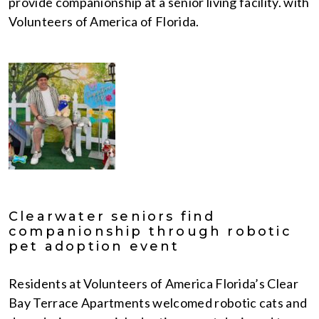
provide companionship at a senior living facility. with
Volunteers of America of Florida.
Clearwater seniors find
companionship through robotic
pet adoption event
Residents at Volunteers of America Florida’s Clear
Bay Terrace Apartments welcomed robotic cats and