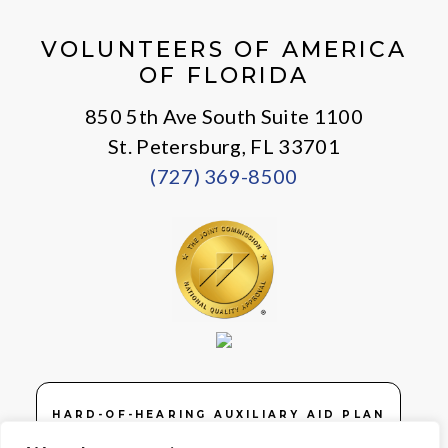
X
Facebook
Instagram
LinkedIn
Youtube
General
VOLUNTEERS OF AMERICA
OF FLORIDA
850 5th Ave South Suite 1100
St. Petersburg, FL 33701
(727) 369-8500
HARD-OF-HEARING AUXILIARY AID PLAN