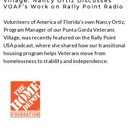
Village: Nancy Ortiz Discusses
VOAF’s Work on Rally Point Radio
Volunteers of America of Florida’s own Nancy Ortiz,
Program Manager of our Punta Gorda Veterans
Village, was recently featured on the Rally Point
USA podcast, where she shared how our transitional
housing program helps Veterans move from
homelessness to stability and independence.