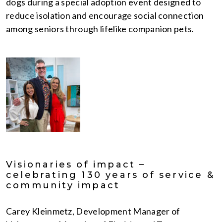
dogs during a special adoption event designed to
reduce isolation and encourage social connection
among seniors through lifelike companion pets.
Visionaries of impact –
celebrating 130 years of service &
community impact
Carey Kleinmetz, Development Manager of