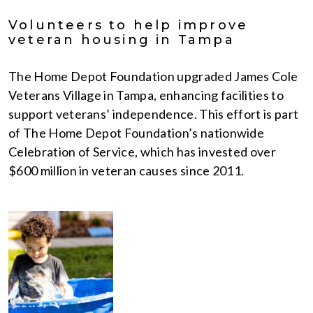
Volunteers to help improve
veteran housing in Tampa
The Home Depot Foundation upgraded James Cole
Veterans Village in Tampa, enhancing facilities to
support veterans’ independence. This effort is part
of The Home Depot Foundation’s nationwide
Celebration of Service, which has invested over
$600 million in veteran causes since 2011.