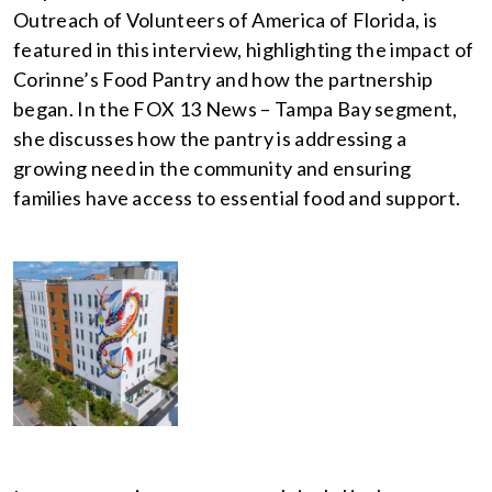
Outreach of Volunteers of America of Florida, is
featured in this interview, highlighting the impact of
Corinne’s Food Pantry and how the partnership
began. In the FOX 13 News – Tampa Bay segment,
she discusses how the pantry is addressing a
growing need in the community and ensuring
families have access to essential food and support.