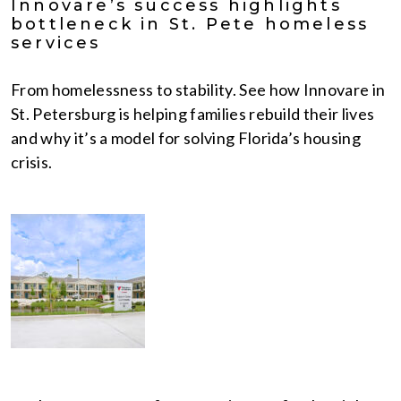
Innovare’s success highlights
bottleneck in St. Pete homeless
services
From homelessness to stability. See how Innovare in
St. Petersburg is helping families rebuild their lives
and why it’s a model for solving Florida’s housing
crisis.