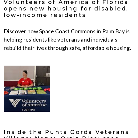
Volunteers of America of Florida
opens new housing for disabled,
low-income residents
Discover how Space Coast Commons in Palm Bay is
helping residents like veterans and individuals
rebuild their lives through safe, affordable housing.
Inside the Punta Gorda Veterans