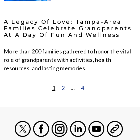
A Legacy Of Love: Tampa-Area
Families Celebrate Grandparents
At A Day Of Fun And Wellness
More than 200 families gathered to honor the vital
role of grandparents with activities, health
resources, and lasting memories.
1
2
…
4
POSTS
PAGINATION