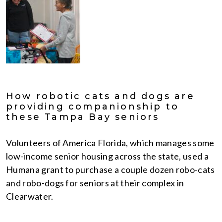
How robotic cats and dogs are
providing companionship to
these Tampa Bay seniors
Volunteers of America Florida, which manages some
low-income senior housing across the state, used a
Humana grant to purchase a couple dozen robo-cats
and robo-dogs for seniors at their complex in
Clearwater.