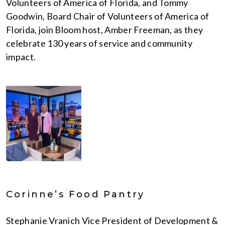
Volunteers of America of Florida, and Tommy
Goodwin, Board Chair of Volunteers of America of
Florida, join Bloom host, Amber Freeman, as they
celebrate 130 years of service and community
impact.
Corinne’s Food Pantry
Stephanie Vranich Vice President of Development &