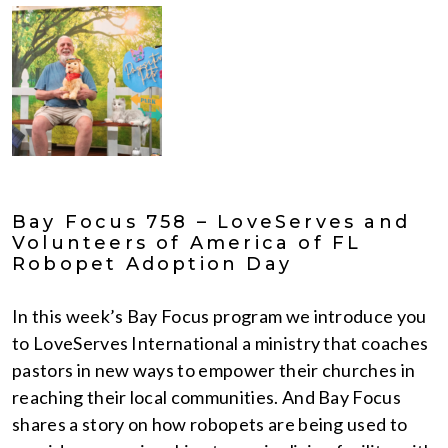
Bay Focus 758 – LoveServes and
Volunteers of America of FL
Robopet Adoption Day
In this week’s Bay Focus program we introduce you
to LoveServes International a ministry that coaches
pastors in new ways to empower their churches in
reaching their local communities. And Bay Focus
shares a story on how robopets are being used to