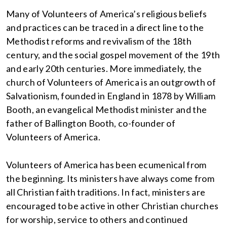
Many of Volunteers of America’s religious beliefs
and practices can be traced in a direct line to the
Methodist reforms and revivalism of the 18th
century, and the social gospel movement of the 19th
and early 20th centuries. More immediately, the
church of Volunteers of America is an outgrowth of
Salvationism, founded in England in 1878 by William
Booth, an evangelical Methodist minister and the
father of Ballington Booth, co-founder of
Volunteers of America.
Volunteers of America has been ecumenical from
the beginning. Its ministers have always come from
all Christian faith traditions. In fact, ministers are
encouraged to be active in other Christian churches
for worship, service to others and continued