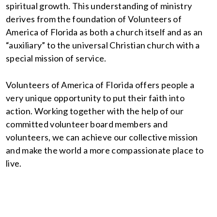
spiritual growth. This understanding of ministry
derives from the foundation of Volunteers of
America of Florida as both a church itself and as an
“auxiliary” to the universal Christian church with a
special mission of service.
Volunteers of America of Florida offers people a
very unique opportunity to put their faith into
action. Working together with the help of our
committed volunteer board members and
volunteers, we can achieve our collective mission
and make the world a more compassionate place to
live.