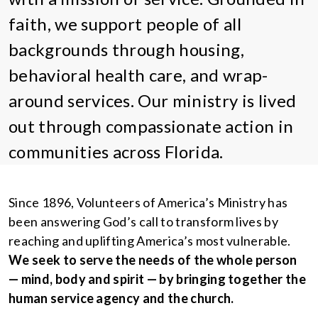
faith, we support people of all
backgrounds through housing,
behavioral health care, and wrap-
around services. Our ministry is lived
out through compassionate action in
communities across Florida.
Since 1896, Volunteers of America’s Ministry has
been answering God’s call to transform lives by
reaching and uplifting America’s most vulnerable.
We seek to serve the needs of the whole person
— mind, body and spirit — by bringing together the
human service agency and the church.