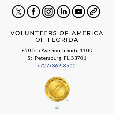
X
Facebook
Instagram
LinkedIn
Youtube
General
VOLUNTEERS OF AMERICA
OF FLORIDA
850 5th Ave South Suite 1100
St. Petersburg, FL 33701
(727) 369-8500