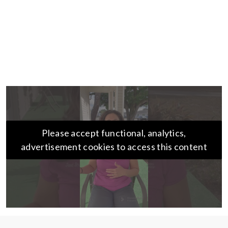
Please accept functional, analytics,
advertisement cookies to access this content