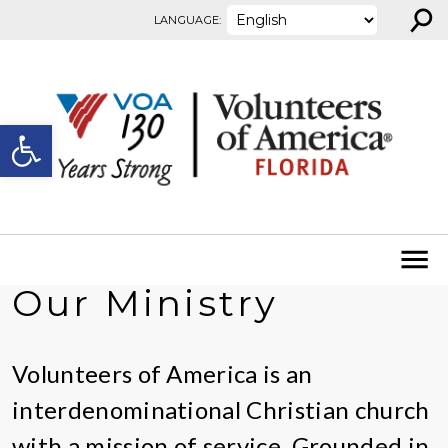
⚲
Skip to content
LANGUAGE:
Open toolbar
Our Ministry
Volunteers of America is an
interdenominational Christian church
with a mission of service. Grounded in