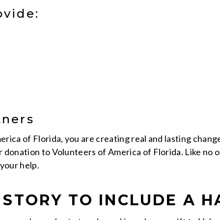
ovide:
tners
rica of Florida, you are creating real and lasting chang
r donation to Volunteers of America of Florida. Like no 
your help.
STORY TO INCLUDE A H