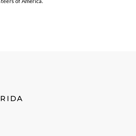
nteers of America.
ORIDA