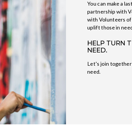
You can make a last
partnership with V
with Volunteers of
uplift those in nee
HELP TURN T
NEED.
Let’s join together
need.