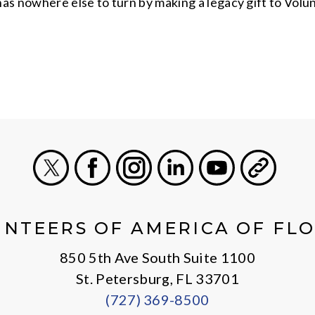
as nowhere else to turn by making a legacy gift to Volu
X
Facebook
Instagram
LinkedIn
Youtube
General
NTEERS OF AMERICA OF FL
850 5th Ave South Suite 1100
St. Petersburg, FL 33701
(727) 369-8500