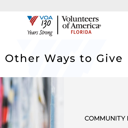
Other Ways to Give
COMMUNITY 