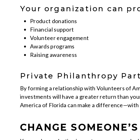
Your organization can pr
Product donations
Financial support
Volunteer engagement
Awards programs
Raising awareness
Private Philanthropy Par
By forming a relationship with Volunteers of Ame
investments will have a greater return than you
America of Florida can make a difference—with 
CHANGE SOMEONE’S 