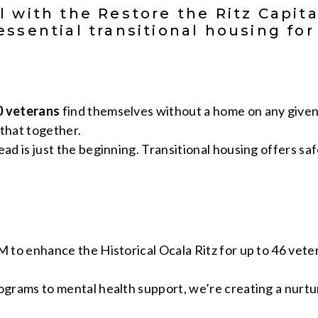
l with the Restore the Ritz Capit
essential transitional housing fo
0 veterans
find themselves without a home on any given
that together.
ad is just the beginning. Transitional housing offers saf
M to enhance the Historical Ocala Ritz for up to 46 veter
rograms to mental health support, we’re creating a nurt