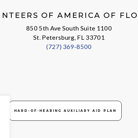
X
Facebook
Instagram
LinkedIn
Youtube
General
NTEERS OF AMERICA OF FL
850 5th Ave South Suite 1100
St. Petersburg, FL 33701
(727) 369-8500
HARD-OF-HEARING AUXILIARY AID PLAN