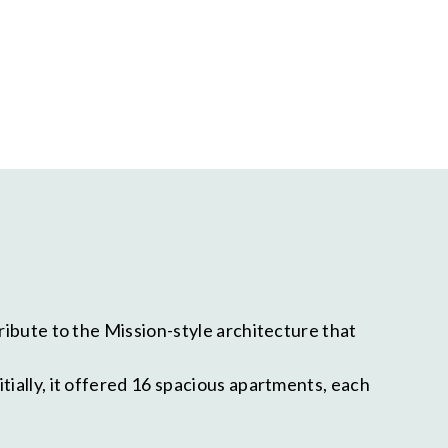
ribute to the Mission-style architecture that
tially, it offered 16 spacious apartments, each