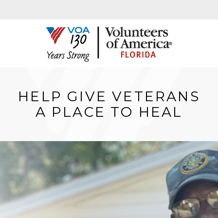
HELP GIVE VETERANS
A PLACE TO HEAL