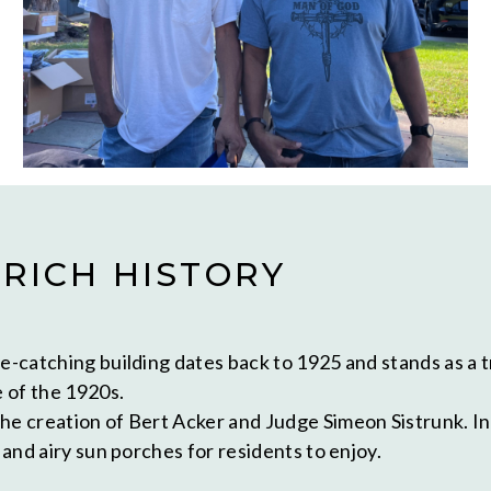
 RICH HISTORY
e-catching building dates back to 1925 and stands as a t
 of the 1920s.
he creation of Bert Acker and Judge Simeon Sistrunk. Ini
 and airy sun porches for residents to enjoy.