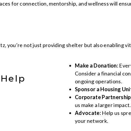
ces for connection, mentorship, and wellness will ensu
z, you’re not just providing shelter but also enabling v
Make a Donation:
Every
Consider a financial co
 Help
ongoing operations.
Sponsor a Housing Uni
Corporate Partnership
us make a larger impact.
Advocate:
Help us spre
your network.