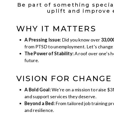
Be part of something specia
uplift and improve 
WHY IT MATTERS
A Pressing Issue:
Did you know over
33,00
from PTSD to unemployment. Let’s change 
The Power of Stability:
A roof over one’s he
future.
VISION FOR CHANGE
A Bold Goal:
We’re on a mission to raise $3
and support services they deserve.
Beyond a Bed:
From tailored job training p
and resilience.