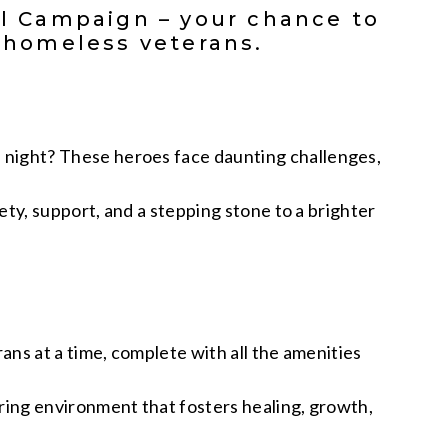
al Campaign – your chance to
r homeless veterans.
 night? These heroes face daunting challenges,
ety, support, and a stepping stone to a brighter
ans at a time, complete with all the amenities
uring environment that fosters healing, growth,