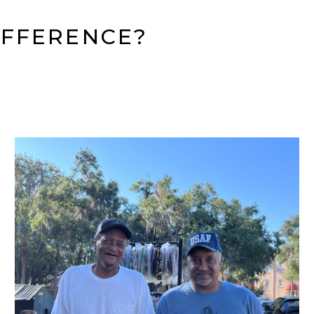
IFFERENCE?