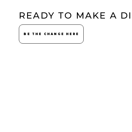
READY TO MAKE A D
BE THE CHANGE HERE