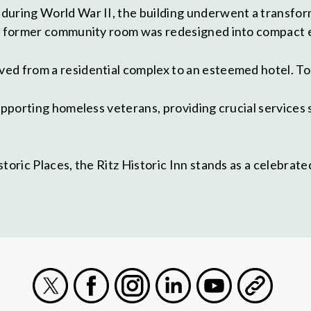
during World War II, the building underwent a transfor
 a former community room was redesigned into compact e
ed from a residential complex to an esteemed hotel. Tod
supporting homeless veterans, providing crucial service
storic Places, the Ritz Historic Inn stands as a celebr
.