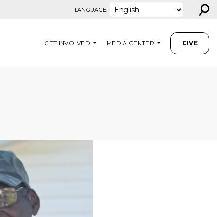
⚲
LANGUAGE:
GET INVOLVED
MEDIA CENTER
GIVE