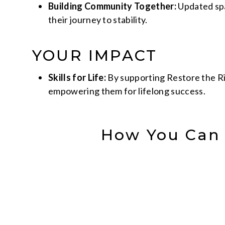
Building Community Together:
Updated spa
their journey to stability.
YOUR IMPACT
Skills for Life:
By supporting Restore the Rit
empowering them for lifelong success.
How You Can