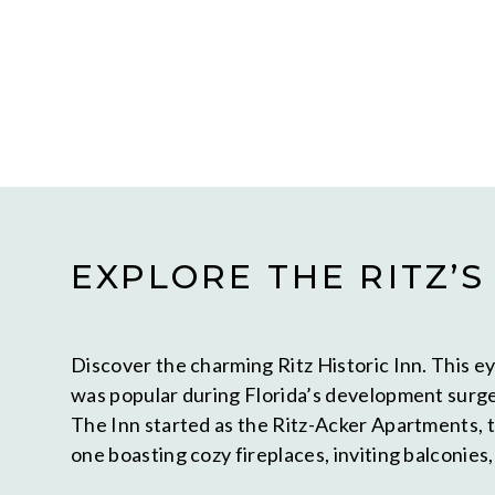
EXPLORE THE RITZ’S
Discover the charming Ritz Historic Inn. This ey
was popular during Florida’s development surge
The Inn started as the Ritz-Acker Apartments, t
one boasting cozy fireplaces, inviting balconies,