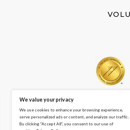
VOLU
We value your privacy
We use cookies to enhance your browsing experience,
serve personalized ads or content, and analyze our traffic.
By clicking "Accept All", you consent to our use of