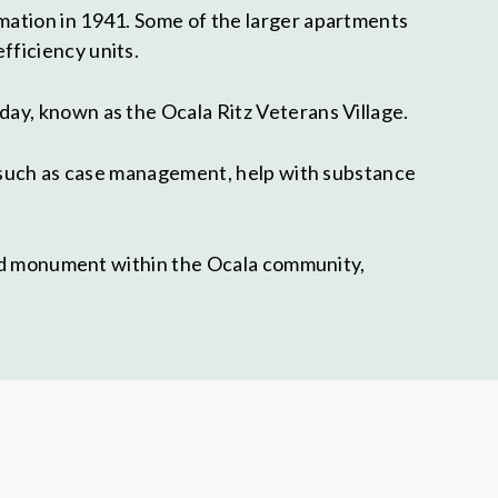
mation in 1941. Some of the larger apartments
fficiency units.
ay, known as the Ocala Ritz Veterans Village.
s such as case management, help with substance
ated monument within the Ocala community,