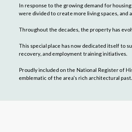
In response to the growing demand for housing 
were divided to create more living spaces, and
Throughout the decades, the property has evolv
This special place has now dedicated itself to 
recovery, and employment training initiatives.
Proudly included on the National Register of Hi
emblematic of the area’s rich architectural past