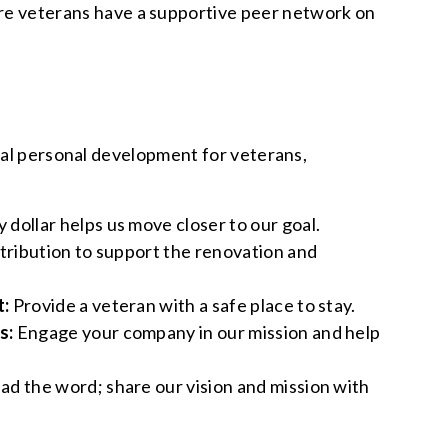
re veterans have a supportive peer network on
ital personal development for veterans,
 dollar helps us move closer to our goal.
ntribution to support the renovation and
t:
Provide a veteran with a safe place to stay.
s:
Engage your company in our mission and help
ad the word; share our vision and mission with