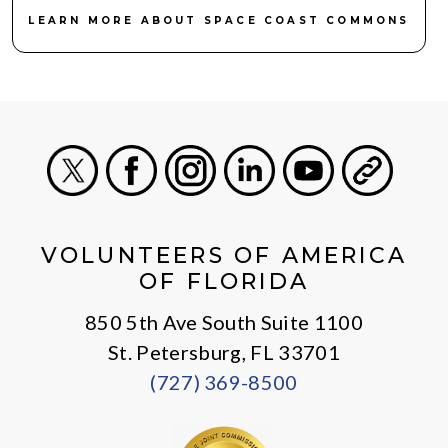
LEARN MORE ABOUT SPACE COAST COMMONS
X
Facebook
Instagram
LinkedIn
Youtube
General
VOLUNTEERS OF AMERICA
OF FLORIDA
850 5th Ave South Suite 1100
St. Petersburg, FL 33701
(727) 369-8500