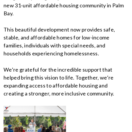
new 31-unit affordable housing community in Palm
Bay.
This beautiful development now provides safe,
stable, and affordable homes for low-income
families, individuals with special needs, and
households experiencing homelessness.
We’re grateful for the incredible support that
helped bring this vision to life. Together, we’re
expanding access to affordable housing and
creating a stronger, more inclusive community.