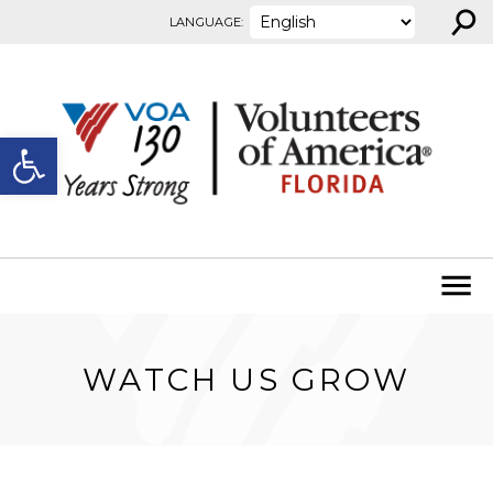
⚲
Skip to content
LANGUAGE:
Open toolbar
WATCH US GROW