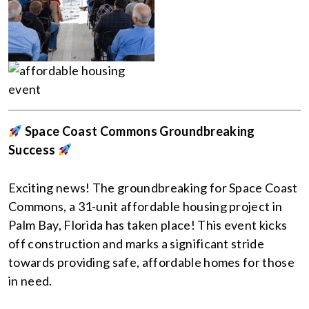
Space Coast Commons Groundbreaking
Success
Exciting news! The groundbreaking for Space Coast
Commons, a 31-unit affordable housing project in
Palm Bay, Florida has taken place! This event kicks
off construction and marks a significant stride
towards providing safe, affordable homes for those
in need.