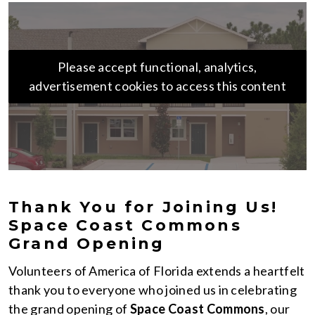
Please accept functional, analytics,
advertisement cookies to access this content
Thank You for Joining Us!
Space Coast Commons
Grand Opening
Volunteers of America of Florida extends a heartfelt
thank you to everyone who joined us in celebrating
the grand opening of
Space Coast Commons
, our