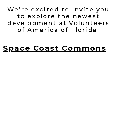
We’re excited to invite you
to explore the newest
development at Volunteers
of America of Florida!
Space Coast Commons