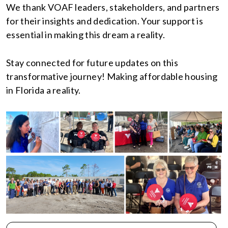
We thank VOAF leaders, stakeholders, and partners
for their insights and dedication. Your support is
essential in making this dream a reality.
Stay connected for future updates on this
transformative journey! Making affordable housing
in Florida a reality.