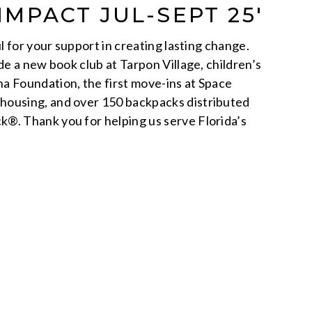
IMPACT JUL-SEPT 25′
ul for your support in creating lasting change.
de a new book club at Tarpon Village, children’s
a Foundation, the first move-ins at Space
ousing, and over 150 backpacks distributed
®. Thank you for helping us serve Florida’s