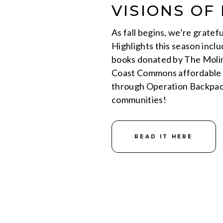
VISIONS OF 
As fall begins, we’re gratef
Highlights this season inclu
books donated by The Molin
Coast Commons affordable h
through Operation Backpack
communities!
READ IT HERE