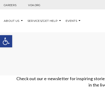
Skip to content
CAREERS
VOA.ORG
ABOUT US
SERVICES/GET HELP
EVENTS
Open toolbar
Check out our e-newsletter for inspiring stori
in the li