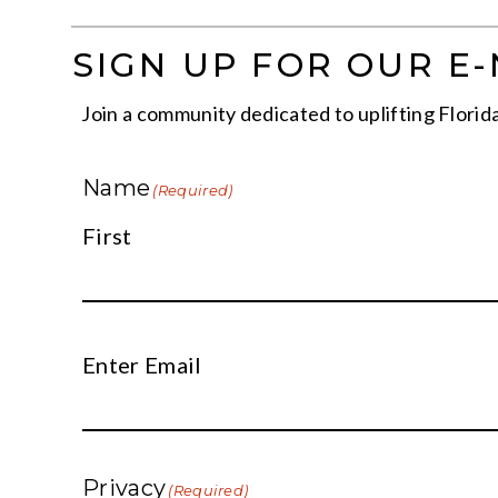
SIGN UP FOR OUR E
Join a community dedicated to uplifting Florida 
Name
(Required)
First
Email
Enter Email
(Required)
Privacy
(Required)