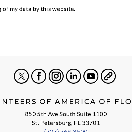
g of my data by this website.
X
Facebook
Instagram
LinkedIn
Youtube
General
NTEERS OF AMERICA OF FL
850 5th Ave South Suite 1100
St. Petersburg, FL 33701
(727) 369-8500