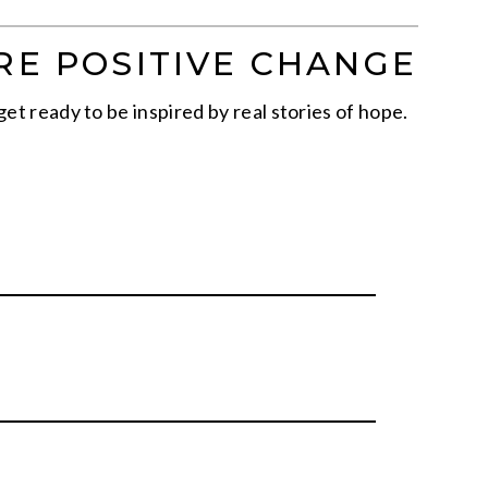
RE POSITIVE CHANGE
get ready to be inspired by real stories of hope.