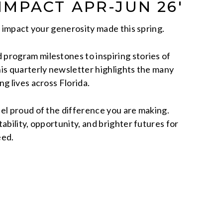
 IMPACT APR-JUN 26′
e impact your generosity made this spring.
program milestones to inspiring stories of
is quarterly newsletter highlights the many
g lives across Florida.
el proud of the difference you are making.
ability, opportunity, and brighter futures for
eed.