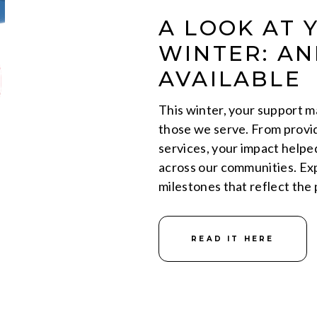
A LOOK AT 
WINTER: A
AVAILABLE
This winter, your support ma
those we serve. From provid
services, your impact helpe
across our communities. Exp
milestones that reflect the
READ IT HERE