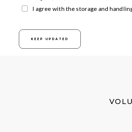
I agree with the storage and handlin
KEEP UPDATED
VOLU