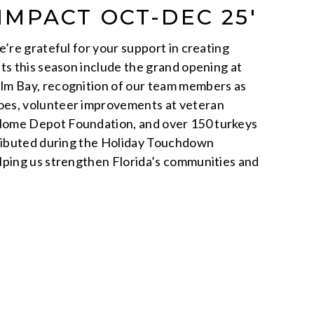
 IMPACT OCT-DEC 25′
’re grateful for your support in creating
ts this season include the grand opening at
m Bay, recognition of our team members as
es, volunteer improvements at veteran
ome Depot Foundation, and over 150 turkeys
tributed during the Holiday Touchdown
lping us strengthen Florida’s communities and