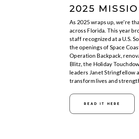
2025 MISSI
As 2025 wraps up, we’re tha
across Florida. This year b
staff recognized at a U.S. 
the openings of Space Coas
Operation Backpack, renov
Blitz, the Holiday Touchdo
leaders Janet Stringfellow 
transform lives and streng
READ IT HERE