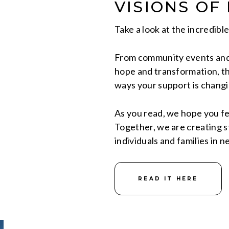
VISIONS OF
Take a look at the incredibl
From community events and 
hope and transformation, th
ways your support is changin
As you read, we hope you fe
Together, we are creating st
individuals and families in n
READ IT HERE