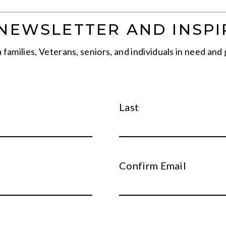
-NEWSLETTER AND INSPI
families, Veterans, seniors, and individuals in need and 
Last
Confirm Email