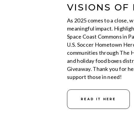
VISIONS OF
As 2025 comes to a close, we
meaningful impact. Highligh
Space Coast Commons in Pal
U.S. Soccer Hometown Hero
communities through The H
and holiday food boxes dis
Giveaway. Thank you for he
support those in need!
READ IT HERE