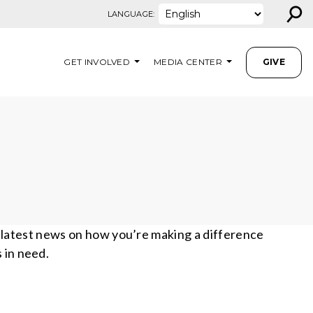
⚲
LANGUAGE:
GET INVOLVED
MEDIA CENTER
GIVE
e latest news on how you’re making a difference
s in need.