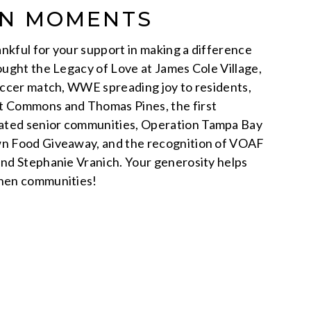
ON MOMENTS
nkful for your support in making a difference
rought the Legacy of Love at James Cole Village,
Soccer match, WWE spreading joy to residents,
t Commons and Thomas Pines, the first
ated senior communities, Operation Tampa Bay
wn Food Giveaway, and the recognition of VOAF
and Stephanie Vranich. Your generosity helps
then communities!