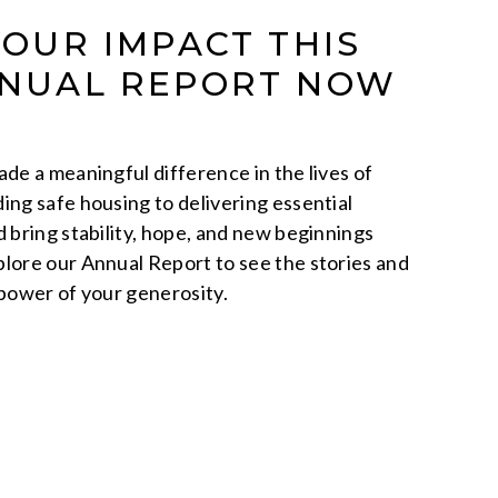
YOUR IMPACT THIS
NNUAL REPORT NOW
de a meaningful difference in the lives of
ing safe housing to delivering essential
d bring stability, hope, and new beginnings
lore our Annual Report to see the stories and
 power of your generosity.