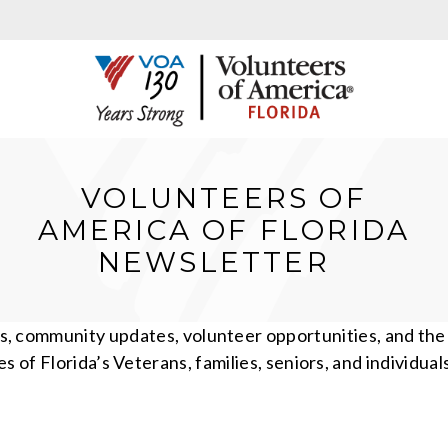
VOLUNTEERS OF
AMERICA OF FLORIDA
NEWSLETTER
es, community updates, volunteer opportunities, and th
ves of Florida’s Veterans, families, seniors, and individual