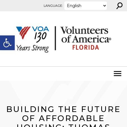
⚲
Skip to content
LANGUAGE:
Open toolbar
BUILDING THE FUTURE
OF AFFORDABLE