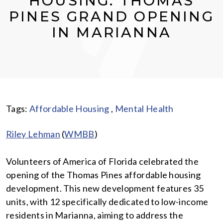
HOUSING: THOMAS
PINES GRAND OPENING
IN MARIANNA
Tags:
Affordable Housing
,
Mental Health
Riley Lehman
(
WMBB
)
Volunteers of America of Florida celebrated the
opening of the Thomas Pines affordable housing
development. This new development features 35
units, with 12 specifically dedicated to low-income
residents in Marianna, aiming to address the