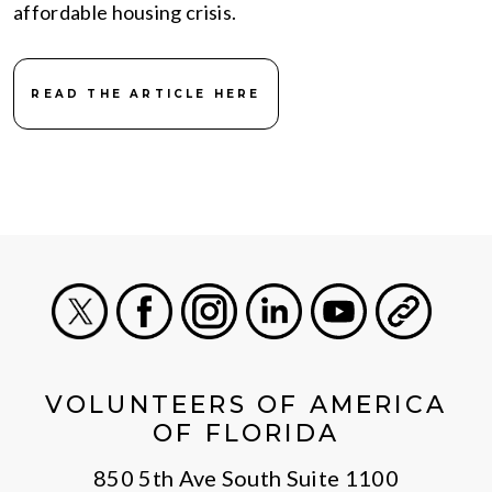
affordable housing crisis.
READ THE ARTICLE HERE
X
Facebook
Instagram
LinkedIn
Youtube
General
VOLUNTEERS OF AMERICA
OF FLORIDA
850 5th Ave South Suite 1100