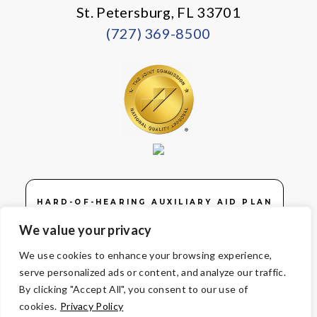
St. Petersburg, FL 33701
(727) 369-8500
HARD-OF-HEARING AUXILIARY AID PLAN
We value your privacy
We use cookies to enhance your browsing experience,
serve personalized ads or content, and analyze our traffic.
© Copyright 2026 Volunteers of America — Volunteers of America of
By clicking "Accept All", you consent to our use of
Florida, Inc. All Rights Reserved. We are designated tax-exempt
cookies.
Privacy Policy
under section 501(c)3 of the Internal Revenue Code.