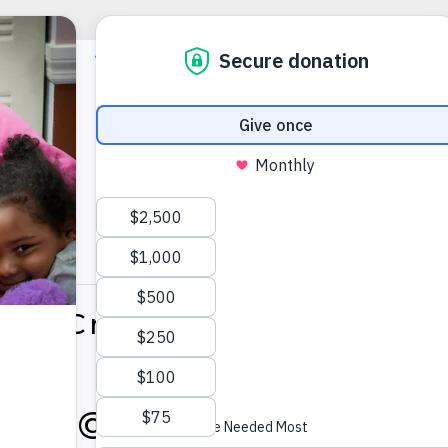
ce & Creekside Manor Gra
025 @ 1:00 PM
-
3:30 PM