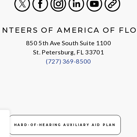
X
Facebook
Instagram
LinkedIn
Youtube
General
NTEERS OF AMERICA OF FL
850 5th Ave South Suite 1100
St. Petersburg, FL 33701
(727) 369-8500
HARD-OF-HEARING AUXILIARY AID PLAN