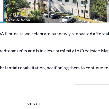
A Florida as we celebrate our newly renovated affordab
bedroom units and is in close proximity to Creekside M
tantial rehabilitation, positioning them to continue to
VENUE