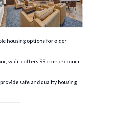
le housing options for older
anor, which offers 99 one-bedroom
 provide safe and quality housing