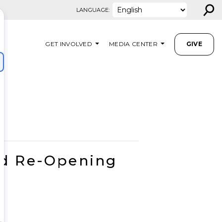
⚲
LANGUAGE:
GET INVOLVED
MEDIA CENTER
GIVE
nd Re-Opening