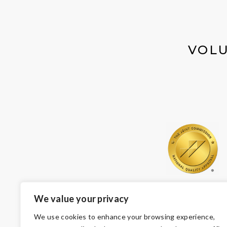
VOLU
We value your privacy
We use cookies to enhance your browsing experience,