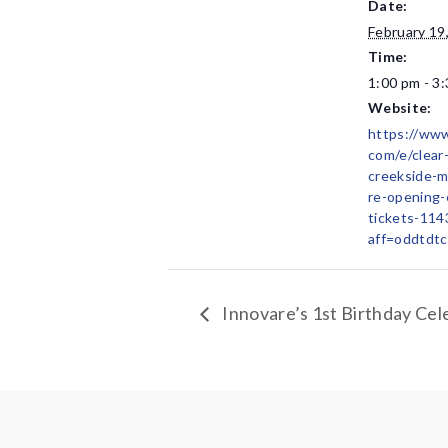
Date:
February 19
Time:
1:00 pm - 3
Website:
https://www
com/e/clear
creekside-m
re-opening-
tickets-11
aff=oddtdtc
Innovare’s 1st Birthday Cel