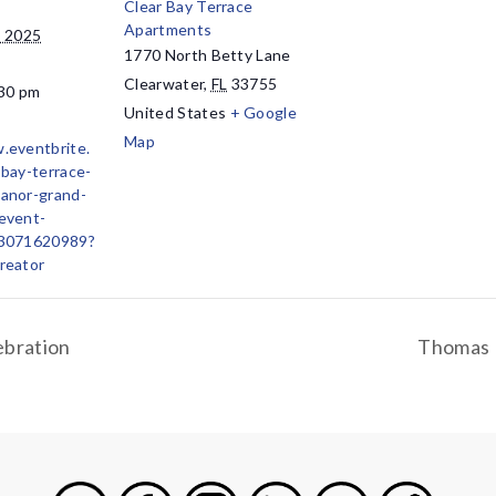
Clear Bay Terrace
Apartments
, 2025
1770 North Betty Lane
Clearwater
,
FL
33755
:30 pm
United States
+ Google
Map
.eventbrite.
-bay-terrace-
anor-grand-
event-
43071620989?
reator
ebration
Thomas 