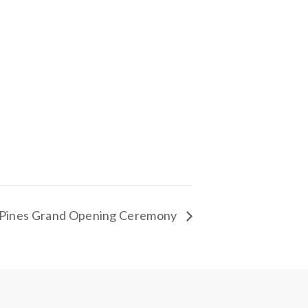
Pines Grand Opening Ceremony