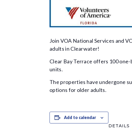
Join VOA National Services and VO
adults in Clearwater!
Clear Bay Terrace offers 100 one-
units.
The properties have undergone subs
options for older adults.
Add to calendar
DETAILS