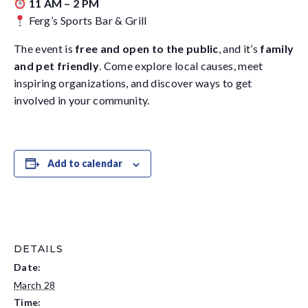
11 AM – 2 PM
Ferg’s Sports Bar & Grill
The event is
free and open to the public
, and it’s
family
and pet friendly
. Come explore local causes, meet
inspiring organizations, and discover ways to get
involved in your community.
Add to calendar
DETAILS
Date:
March 28
Time: