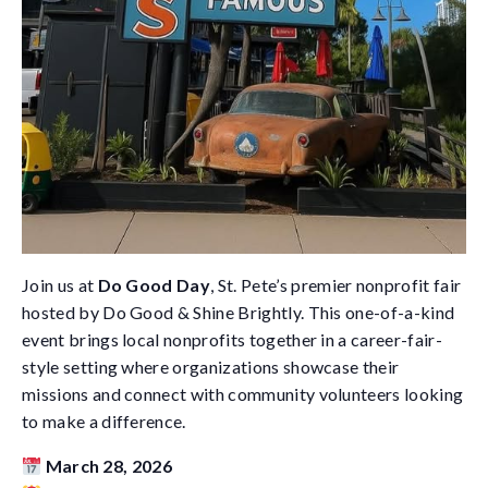
Join us at
Do Good Day
, St. Pete’s premier nonprofit fair
hosted by
Do Good & Shine Brightly
. This one-of-a-kind
event brings local nonprofits together in a career-fair-
style setting where organizations showcase their
missions and connect with community volunteers looking
to make a difference.
March 28, 2026