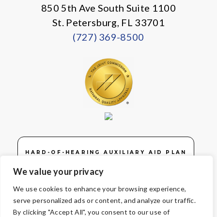
850 5th Ave South Suite 1100
St. Petersburg, FL 33701
(727) 369-8500
HARD-OF-HEARING AUXILIARY AID PLAN
We value your privacy
We use cookies to enhance your browsing experience,
serve personalized ads or content, and analyze our traffic.
© Copyright 2026 Volunteers of America — Volunteers of America of
By clicking "Accept All", you consent to our use of