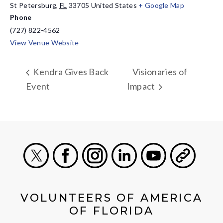
St Petersburg
,
FL
33705
United States
+ Google Map
Phone
(727) 822-4562
View Venue Website
Kendra Gives Back
Visionaries of
Event
Impact
X
Facebook
Instagram
LinkedIn
Youtube
General
VOLUNTEERS OF AMERICA
OF FLORIDA