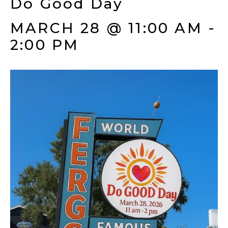
Do Good Day
MARCH 28 @ 11:00 AM
-
2:00 PM