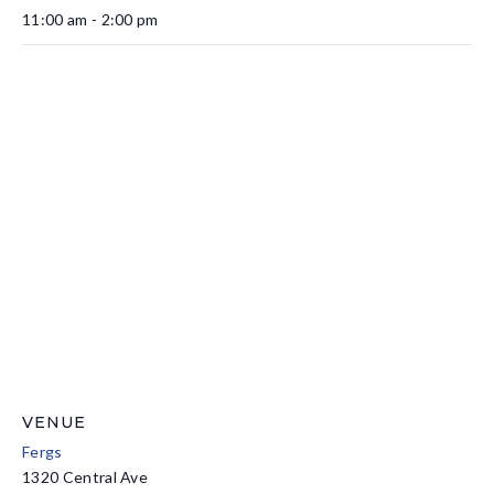
11:00 am - 2:00 pm
VENUE
Fergs
1320 Central Ave