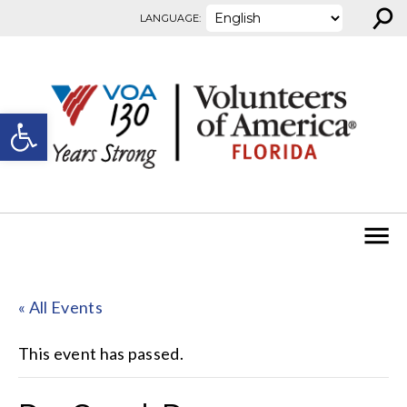
⚲
Skip to content
LANGUAGE:
Open toolbar
« All Events
This event has passed.