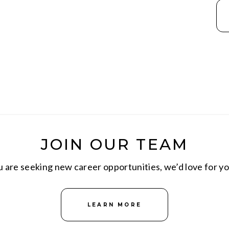
JOIN OUR TEAM
are seeking new career opportunities, we’d love for yo
LEARN MORE