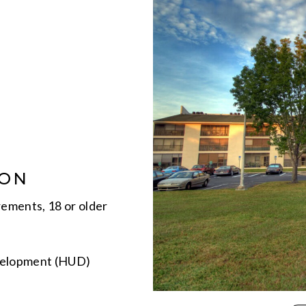
ION
rements, 18 or older
velopment (HUD)