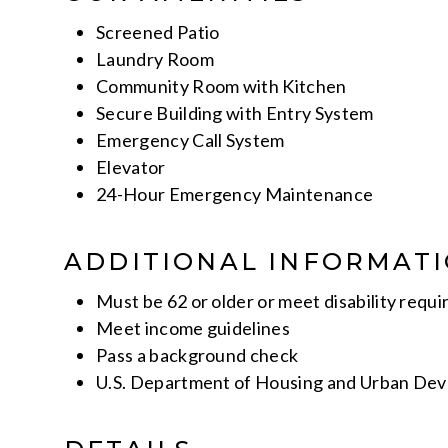
Screened Patio
Laundry Room
Community Room with Kitchen
Secure Building with Entry System
Emergency Call System
Elevator
24-Hour Emergency Maintenance
ADDITIONAL INFORMAT
Must be 62 or older or meet disability requi
Meet income guidelines
Pass a background check
U.S. Department of Housing and Urban De