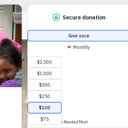
Clear
Apart
MARIAH CRU
(727) 443-04
TDD/TTY N
mcruz@voa-f
1770 N. Betty