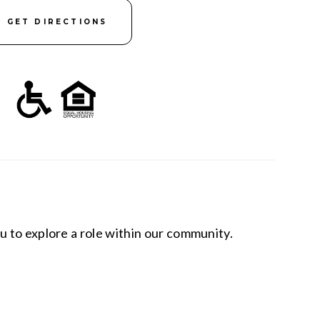
GET DIRECTIONS
u to explore a role within our community.