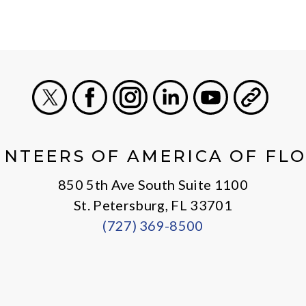
X
Facebook
Instagram
LinkedIn
Youtube
General
NTEERS OF AMERICA OF FL
850 5th Ave South Suite 1100
St. Petersburg, FL 33701
(727) 369-8500