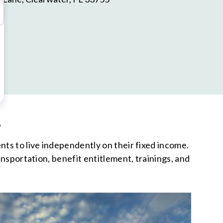
S
nts to live independently on their fixed income.
ansportation, benefit entitlement, trainings, and