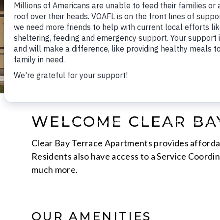
WELCOME CLEAR BA
Clear Bay Terrace Apartments provides affordabl
Residents also have access to a Service Coordina
much more.
OUR AMENITIES