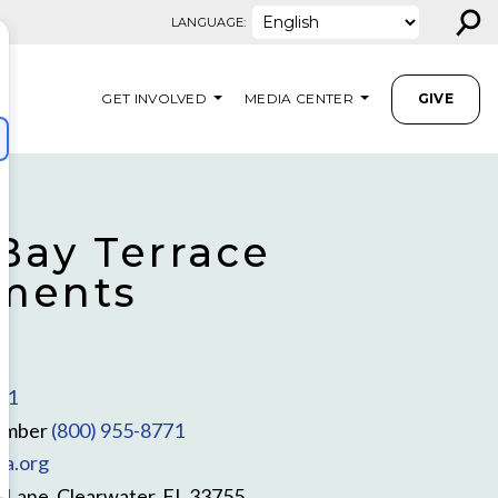
⚲
LANGUAGE:
GET INVOLVED
MEDIA CENTER
GIVE
 Bay Terrace
ments
Z
11
umber
(800) 955-8771
la.org
 Lane, Clearwater, FL 33755