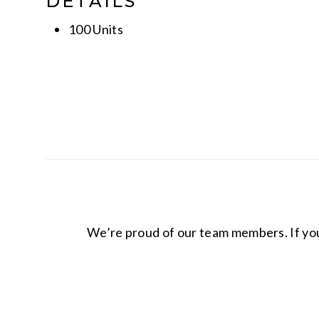
DETAILS
100 Units
We’re proud of our team members. If you 