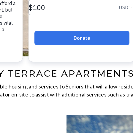
Y TERRACE APARTMENT
e housing and services to Seniors that will allow reside
tor on-site to assist with additional services such as tr