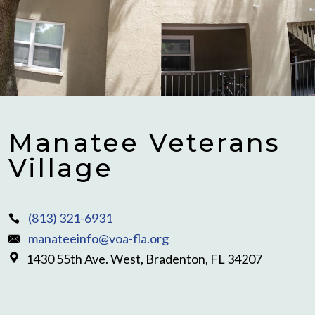
Manatee Veterans
Village
(813) 321-6931
manateeinfo@voa-fla.org
1430 55th Ave. West, Bradenton, FL 34207