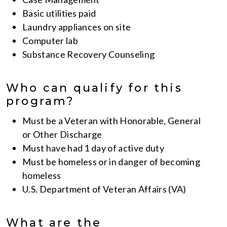
Basic utilities paid
Laundry appliances on site
Computer lab
Substance Recovery Counseling
Who can qualify for this
program?
Must be a Veteran with Honorable, General
or Other Discharge
Must have had 1 day of active duty
Must be homeless or in danger of becoming
homeless
U.S. Department of Veteran Affairs (VA)
What are the