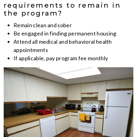
requirements to remain in
the program?
Remain clean and sober
Be engaged in finding permanent housing
Attend all medical and behavioral health
appointments
If applicable, pay program fee monthly