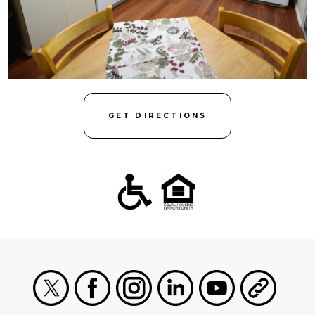
GET DIRECTIONS
X
Facebook
Instagram
LinkedIn
Youtube
General