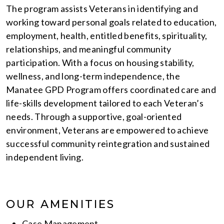
The program assists Veterans in identifying and
working toward personal goals related to education,
employment, health, entitled benefits, spirituality,
relationships, and meaningful community
participation. With a focus on housing stability,
wellness, and long-term independence, the
Manatee GPD Program offers coordinated care and
life-skills development tailored to each Veteran’s
needs. Through a supportive, goal-oriented
environment, Veterans are empowered to achieve
successful community reintegration and sustained
independent living.
OUR AMENITIES
Case Management