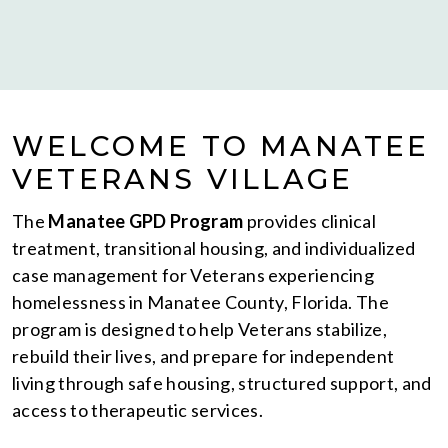
WELCOME TO MANATEE
VETERANS VILLAGE
The
Manatee GPD Program
provides clinical
treatment, transitional housing, and individualized
case management for Veterans experiencing
homelessness in Manatee County, Florida. The
program is designed to help Veterans stabilize,
rebuild their lives, and prepare for independent
living through safe housing, structured support, and
access to therapeutic services.