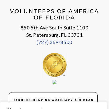
VOLUNTEERS OF AMERICA
OF FLORIDA
850 5th Ave South Suite 1100
St. Petersburg, FL 33701
(727) 369-8500
HARD-OF-HEARING AUXILIARY AID PLAN