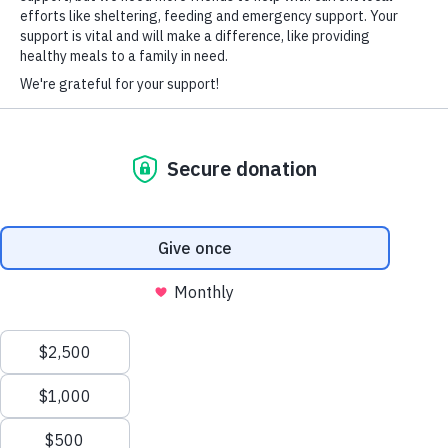
(850) 390-4530
ThomasPinesInfo@voa-fla.org
HARD-OF-HEARING AUXILIARY AID PLAN
2690 SR73, Marianna, Fl 32448
© Copyright 2026 Volunteers of America — Volunteers of America of
Florida, Inc. All Rights Reserved. We are designated tax-exempt under
section 501(c)3 of the Internal Revenue Code.
Tax ID 58-1856992.
Your contributions are tax-deductible to the fullest
extent of the law.
We value your privacy
We use cookies to enhance your browsing experience, serve
personalized ads or content, and analyze our traffic. By clicking
"Accept All", you consent to our use of cookies.
Privacy Policy
Customize
Reject All
Accept All