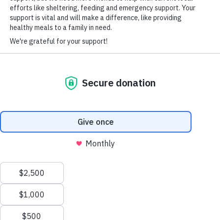
veterans during the holiday season.
HARD-OF-HEARING AUXILIARY AID PLAN
CLICK HERE TO READ THE ARTICLE
© Copyright 2026 Volunteers of America — Volunteers of America of
Florida, Inc. All Rights Reserved. We are designated tax-exempt under
section 501(c)3 of the Internal Revenue Code.
Tax ID 58-1856992.
Your contributions are tax-deductible to the fullest
extent of the law.
We value your privacy
We use cookies to enhance your browsing experience, serve
personalized ads or content, and analyze our traffic. By clicking
"Accept All", you consent to our use of cookies.
Privacy Policy
Customize
Reject All
Accept All