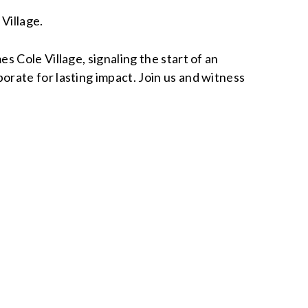
Village.
s Cole Village, signaling the start of an
rate for lasting impact. Join us and witness