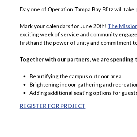
Day one of Operation Tampa Bay Blitz will take 
Mark your calendars for June 20th!
The Missio
exciting week of service and community engagem
firsthand the power of unity and commitment to
Together with our partners, we are spending 
Beautifying the campus outdoor area
Brightening indoor gathering and recreation
Adding additional seating options for guest
REGISTER FOR PROJECT