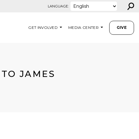
⚲
LANGUAGE:
GET INVOLVED
MEDIA CENTER
GIVE
 TO JAMES