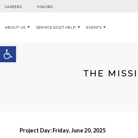
Skip to content
CAREERS
VOA.ORG
ABOUT US
SERVICES/GET HELP
EVENTS
Open toolbar
THE MISS
Project Day:
Friday, June 20, 2025