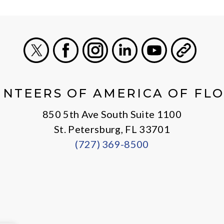
X
Facebook
Instagram
LinkedIn
Youtube
General
NTEERS OF AMERICA OF FL
850 5th Ave South Suite 1100
St. Petersburg, FL 33701
(727) 369-8500