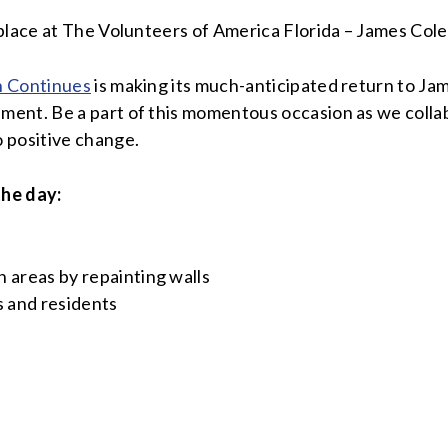
place at The Volunteers of America Florida – James Cole 
n Continues
is making its much-anticipated return to Jame
ent. Be a part of this momentous occasion as we collabo
 positive change.
the day:
 areas by repainting walls
s and residents