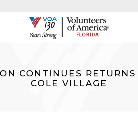
ION CONTINUES RETURNS
COLE VILLAGE