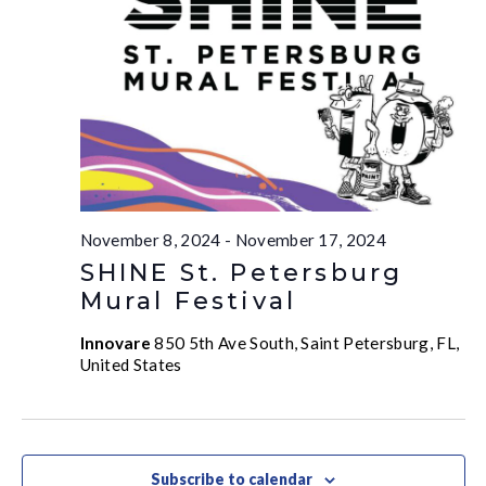
November 8, 2024
-
November 17, 2024
SHINE St. Petersburg
Mural Festival
Innovare
850 5th Ave South, Saint Petersburg, FL,
United States
Subscribe to calendar