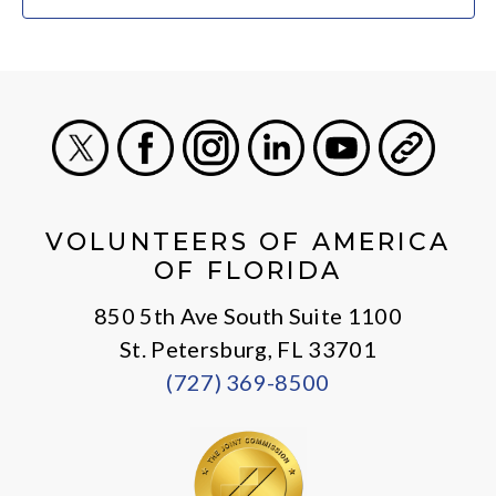
X
Facebook
Instagram
LinkedIn
Youtube
General
VOLUNTEERS OF AMERICA
OF FLORIDA
850 5th Ave South Suite 1100
St. Petersburg, FL 33701
(727) 369-8500