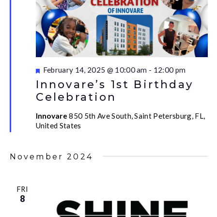
Featured
February 14, 2025 @ 10:00 am
-
12:00 pm
Innovare’s 1st Birthday
Celebration
Innovare
850 5th Ave South, Saint Petersburg, FL,
United States
November 2024
FRI
8