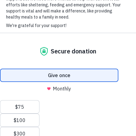
60% of hiring managers see the act of
volunteerism as a valuable asset when
making recruitment decisions.
HARD-OF-HEARING AUXILIARY AID PLAN
70% of corporate volunteers believe
volunteerism boosts morale more than
company mixers.
92% of human resources executives agree
that contributing to a nonprofit can
improve an employee’s leadership skills.
© Copyright 2026 Volunteers of America — Volunteers of America of
Florida, Inc. All Rights Reserved. We are designated tax-exempt under
STATISTICS FROM
VOLUNTEER
HUB
section 501(c)3 of the Internal Revenue Code.
Tax ID 58-1856992.
Your contributions are tax-deductible to the fullest
extent of the law.
We value your privacy
We use cookies to enhance your browsing experience, serve
personalized ads or content, and analyze our traffic. By clicking
"Accept All", you consent to our use of cookies.
Privacy Policy
HOW TO APPLY
Customize
Reject All
Accept All