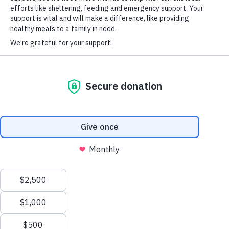
HARD-OF-HEARING AUXILIARY AID PLAN
© Copyright 2026 Volunteers of America — Volunteers of America of
Florida, Inc. All Rights Reserved. We are designated tax-exempt under
section 501(c)3 of the Internal Revenue Code.
Tax ID 58-1856992.
Your contributions are tax-deductible to the fullest
extent of the law.
We value your privacy
We use cookies to enhance your browsing experience, serve
personalized ads or content, and analyze our traffic. By clicking
"Accept All", you consent to our use of cookies.
Privacy Policy
Customize
Reject All
Accept All