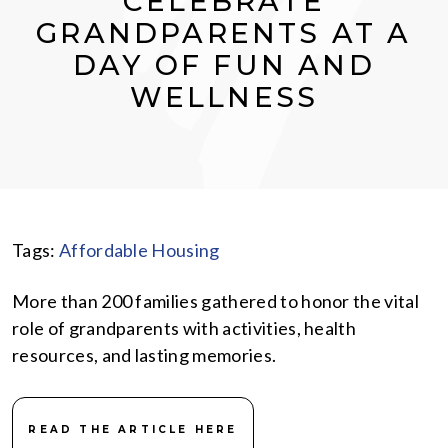
CELEBRATE
GRANDPARENTS AT A
DAY OF FUN AND
WELLNESS
Tags:
Affordable Housing
More than 200 families gathered to honor the vital
role of grandparents with activities, health
resources, and lasting memories.
READ THE ARTICLE HERE