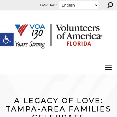
⚲
Skip to content
LANGUAGE:
Open toolbar
A LEGACY OF LOVE:
TAMPA-AREA FAMILIES