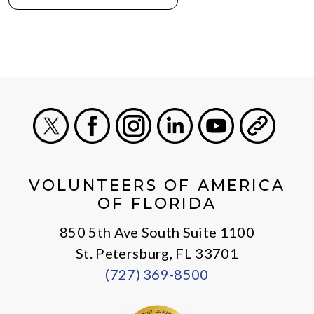
X
Facebook
Instagram
LinkedIn
Youtube
General
VOLUNTEERS OF AMERICA
OF FLORIDA
850 5th Ave South Suite 1100
St. Petersburg, FL 33701
(727) 369-8500