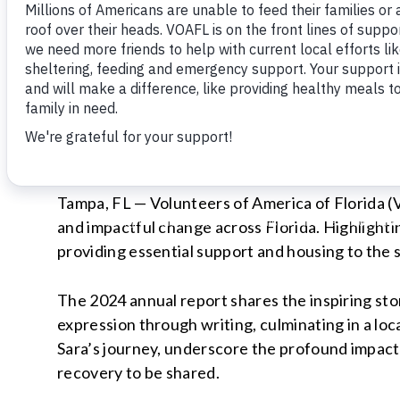
FOR IMMEDIATE RELEASE
Volunteers of America of Florida
Theresa Scully | Communications & Outreach 
Office:
727-416-2345
| Email:
tscully@voa-fla.
Tampa, FL — Volunteers of America of Florida (V
and impactful change across Florida. Highlighti
providing essential support and housing to the s
The 2024 annual report shares the inspiring sto
expression through writing, culminating in a lo
Sara’s journey, underscore the profound impact 
recovery to be shared.