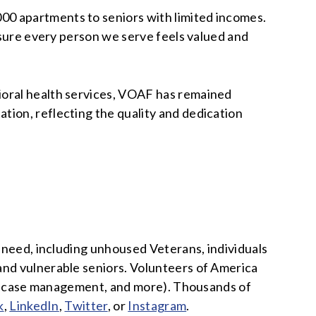
00 apartments to seniors with limited incomes.
ensure every person we serve feels valued and
ioral health services, VOAF has remained
tion, reflecting the quality and dedication
n need, including unhoused Veterans, individuals
and vulnerable seniors. Volunteers of America
lth, case management, and more). Thousands of
k
,
LinkedIn
,
Twitter
, or
Instagram
.