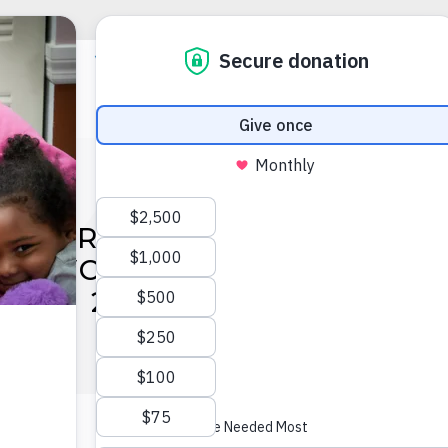
APTER IN COMMUNITY SU
ON: VOAF CELEBRATES TH
F ITS 2024 ANNUAL REPO