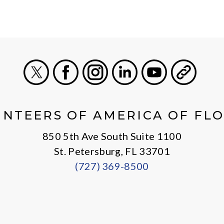
X
Facebook
Instagram
LinkedIn
Youtube
General
NTEERS OF AMERICA OF FL
850 5th Ave South Suite 1100
St. Petersburg, FL 33701
(727) 369-8500