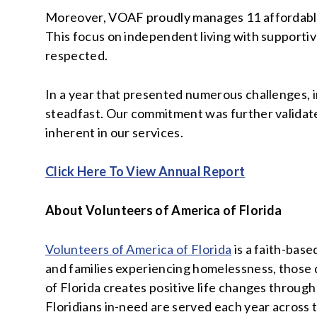
Moreover, VOAF proudly manages 11 affordable s
This focus on independent living with supportiv
respected.
In a year that presented numerous challenges, 
steadfast. Our commitment was further validated
inherent in our services.
Click Here To View Annual Report
About Volunteers of America of Florida
Volunteers of America of Florida
is a faith-base
and families experiencing homelessness, those 
of Florida creates positive life changes throug
Floridians in-need are served each year across t