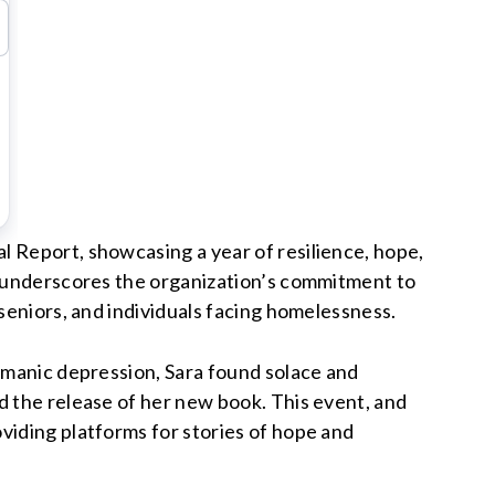
l Report, showcasing a year of resilience, hope,
rt underscores the organization’s commitment to
seniors, and individuals facing homelessness.
f manic depression, Sara found solace and
d the release of her new book. This event, and
viding platforms for stories of hope and