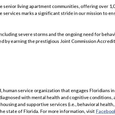
enior living apartment communities, offering over 1,0
e services marks a significant stride in our mission to 
including severe storms and the ongoing need for behav
 by earning the prestigious Joint Commission Accredita
d, human service organization that engages Floridians i
diagnosed with mental health and cognitive conditions, 
h housing and supportive services (i.e., behavioral hea
he state of Florida. For more information, visit
Faceboo