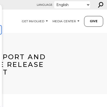
⚲
LANGUAGE:
GET INVOLVED
MEDIA CENTER
GIVE
PPORT AND
E RELEASE
RT