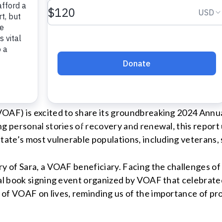
Manager
org
OAF) is excited to share its groundbreaking 2024 Annua
ng personal stories of recovery and renewal, this repo
tate’s most vulnerable populations, including veterans, 
ry of Sara, a VOAF beneficiary. Facing the challenges o
cal book signing event organized by VOAF that celebrate
of VOAF on lives, reminding us of the importance of pro