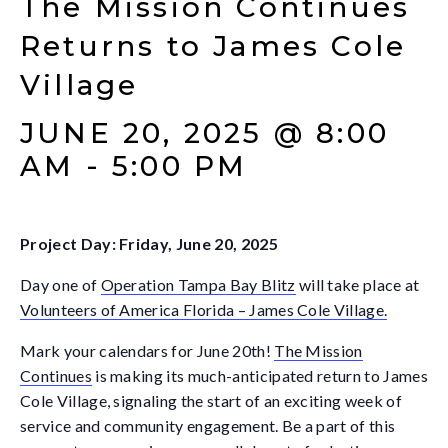
The Mission Continues
Returns to James Cole
Village
JUNE 20, 2025 @ 8:00
AM
-
5:00 PM
Project Day:
Friday, June 20, 2025
Day one of
Operation Tampa Bay Blitz
will take place at
Volunteers of America Florida – James Cole Village.
Mark your calendars for June 20th!
The Mission
Continues
is making its much-anticipated return to James
Cole Village, signaling the start of an exciting week of
service and community engagement. Be a part of this