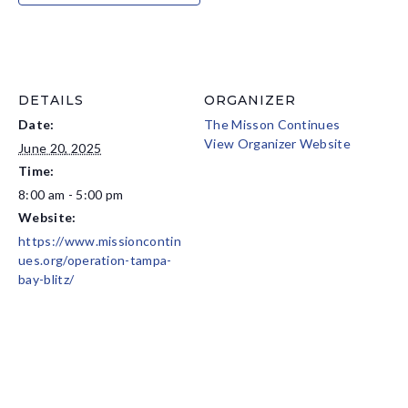
DETAILS
ORGANIZER
Date:
The Misson Continues
View Organizer Website
June 20, 2025
Time:
8:00 am - 5:00 pm
Website:
https://www.missioncontin
ues.org/operation-tampa-
bay-blitz/