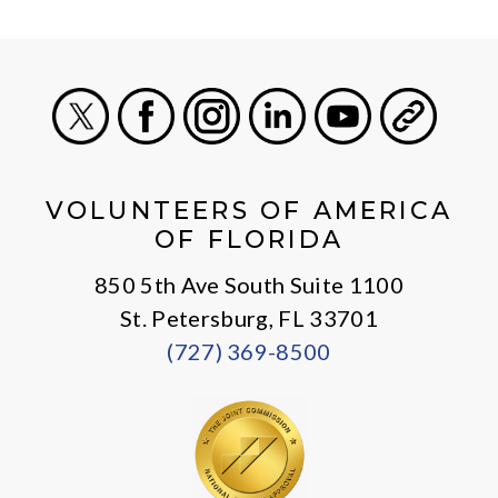
X
Facebook
Instagram
LinkedIn
Youtube
General
VOLUNTEERS OF AMERICA
OF FLORIDA
850 5th Ave South Suite 1100
St. Petersburg, FL 33701
(727) 369-8500