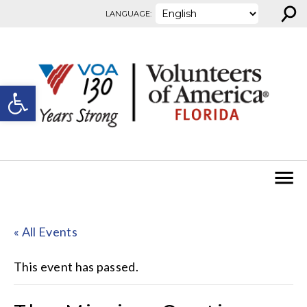
⚲
Skip to content
LANGUAGE:
Open toolbar
« All Events
This event has passed.