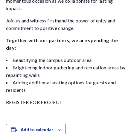
momentous occasion as we collaborate for lasting
impact.
Join us and witness firsthand the power of unity and
commitment to positive change.
Together with our partners, we are spending the
day:
Beautifying the campus outdoor area
Brightening indoor gathering and recreation areas by
repainting walls
Adding additional seating options for guests and
residents
REGISTER FOR PROJECT
Add to calendar