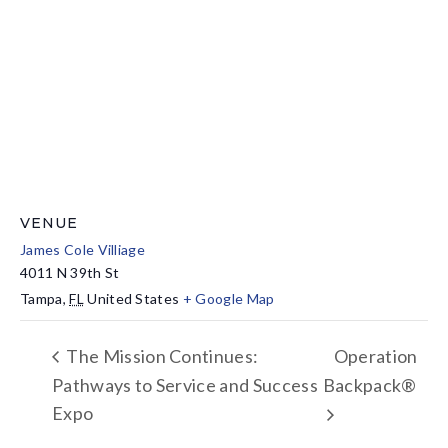
VENUE
James Cole Villiage
4011 N 39th St
Tampa
,
FL
United States
+ Google Map
The Mission Continues:
Operation
Pathways to Service and Success
Backpack®
Expo