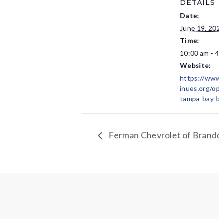
DETAILS
Date:
June 19, 20
Time:
10:00 am - 
Website:
https://ww
inues.org/o
tampa-bay-b
Ferman Chevrolet of Brando