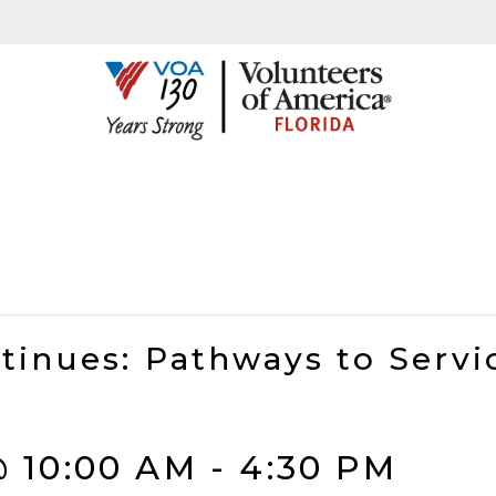
tinues: Pathways to Servi
@ 10:00 AM
-
4:30 PM