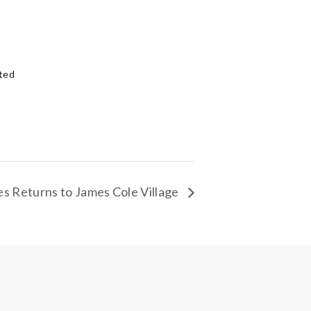
e
ted
s Returns to James Cole Village