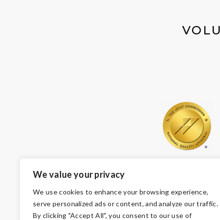
VOLU
We value your privacy
We use cookies to enhance your browsing experience,
serve personalized ads or content, and analyze our traffic.
By clicking "Accept All", you consent to our use of