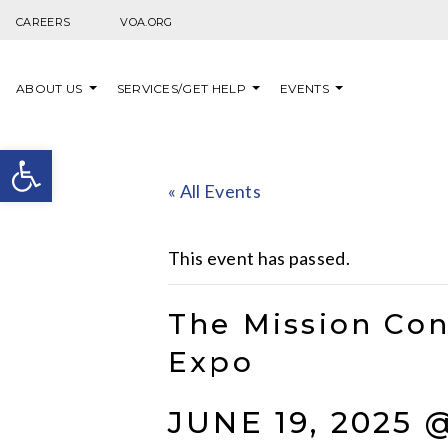
Skip to content
CAREERS
VOA.ORG
ABOUT US
SERVICES/GET HELP
EVENTS
Open toolbar
« All Events
This event has passed.
The Mission Con
Expo
JUNE 19, 2025 