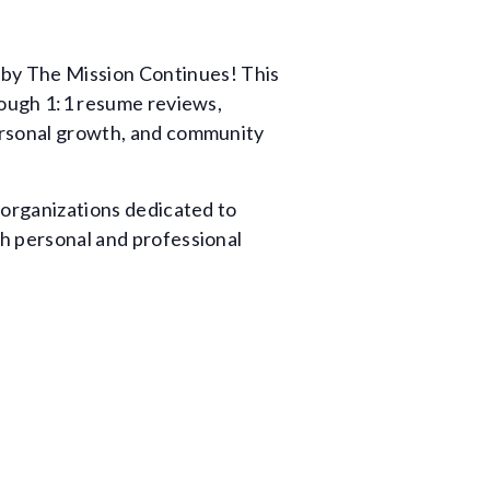
 by The Mission Continues! This
hrough 1:1 resume reviews,
personal growth, and community
h organizations dedicated to
th personal and professional