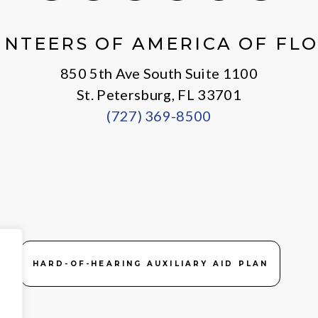
X
Facebook
Instagram
LinkedIn
Youtube
General
NTEERS OF AMERICA OF FL
850 5th Ave South Suite 1100
St. Petersburg, FL 33701
(727) 369-8500
HARD-OF-HEARING AUXILIARY AID PLAN