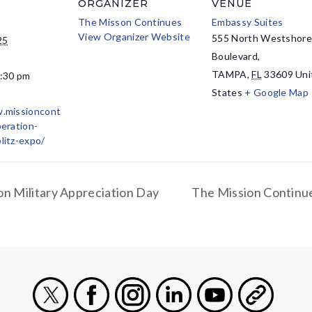
ORGANIZER
VENUE
The Misson Continues
Embassy Suites
View Organizer Website
555 North Westshor
25
Boulevard,
TAMPA
,
FL
33609
Uni
4:30 pm
States
+ Google Map
w.missioncont
peration-
litz-expo/
n Military Appreciation Day
The Mission Continue