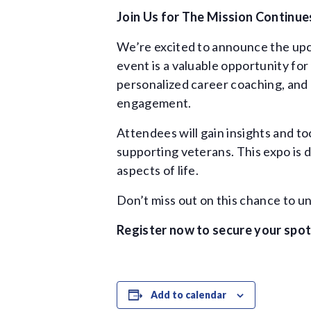
Join Us for The Mission Continue
We’re excited to announce the u
event is a valuable opportunity fo
personalized career coaching, and 
engagement.
Attendees will gain insights and t
supporting veterans. This expo is 
aspects of life.
Don’t miss out on this chance to u
Register now to secure your spot
Add to calendar