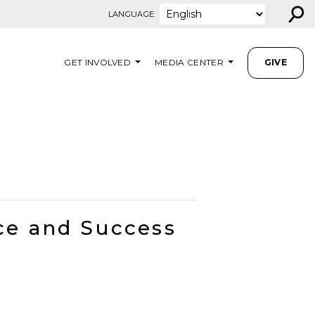
⚲
LANGUAGE:
GET INVOLVED
MEDIA CENTER
GIVE
ce and Success