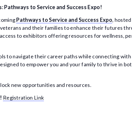
s: Pathways to Service and Success Expo!
pcoming
Pathways to Service and Success Expo
, hosted
r veterans and their families to enhance their futures t
access to exhibitors offering resources for wellness, 
ools to navigate their career paths while connecting wit
designed to empower you and your family to thrive in bo
nlock new opportunities and resources.
!
Registration Link