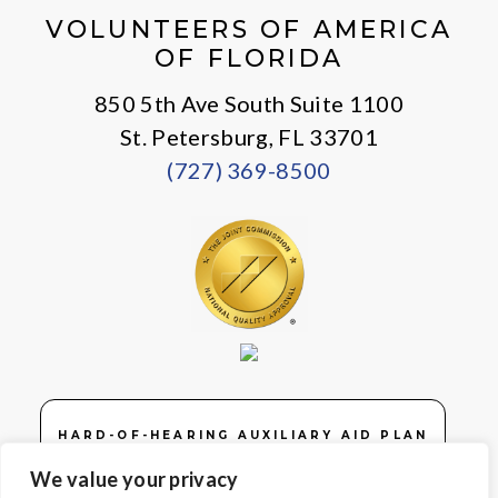
VOLUNTEERS OF AMERICA
OF FLORIDA
850 5th Ave South Suite 1100
St. Petersburg, FL 33701
(727) 369-8500
HARD-OF-HEARING AUXILIARY AID PLAN
We value your privacy