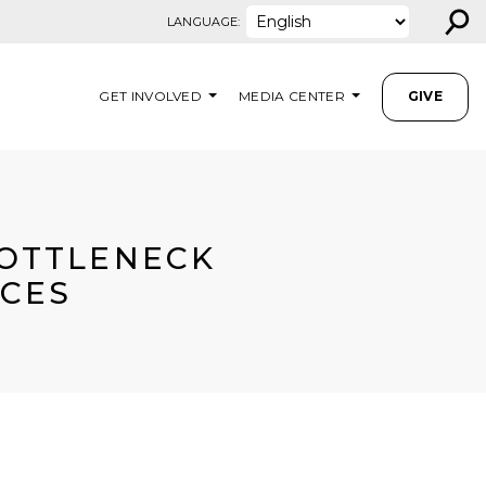
⚲
LANGUAGE:
GET INVOLVED
MEDIA CENTER
GIVE
BOTTLENECK
ICES