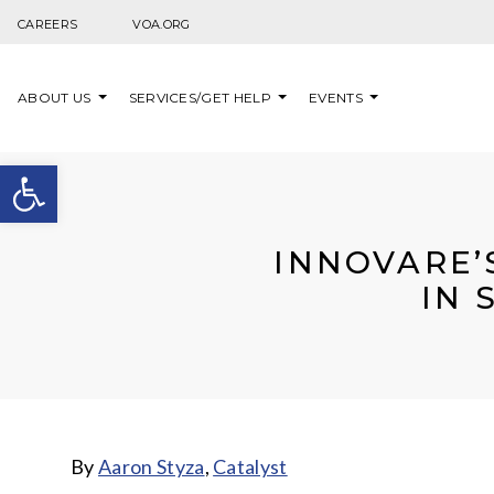
Skip to content
CAREERS
VOA.ORG
ABOUT US
SERVICES/GET HELP
EVENTS
Open toolbar
INNOVARE’
IN 
By
Aaron Styza
,
Catalyst