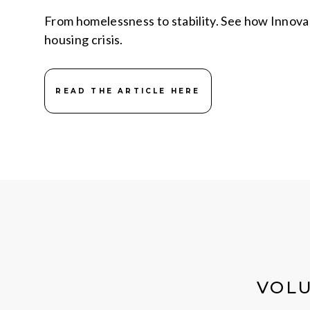
From homelessness to stability. See how Innovare 
housing crisis.
READ THE ARTICLE HERE
VOLU