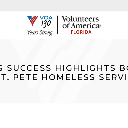
S SUCCESS HIGHLIGHTS 
ST. PETE HOMELESS SERV