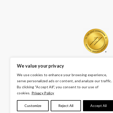
We value your privacy
We use cookies to enhance your browsing experience,
serve personalized ads or content, and analyze our traffic.
By clicking "Accept All", you consent to our use of
cookies.
Privacy Policy
© Copyright 2026 Volunteers of America — Volunteers of
Customize
Reject All
Accept All
Tax ID 