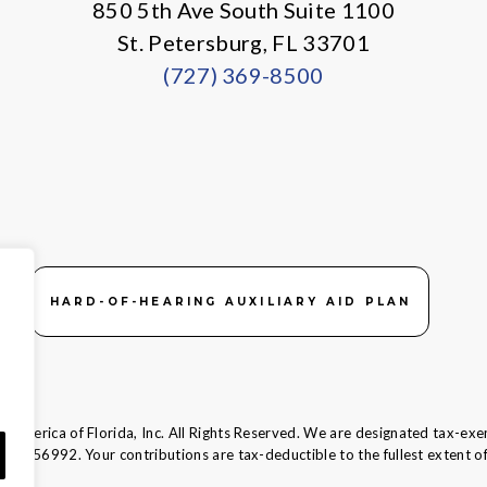
850 5th Ave South Suite 1100
St. Petersburg, FL 33701
(727) 369-8500
HARD-OF-HEARING AUXILIARY AID PLAN
 America of Florida, Inc. All Rights Reserved. We are designated tax-exe
58-1856992.
Your contributions are tax-deductible to the fullest extent of