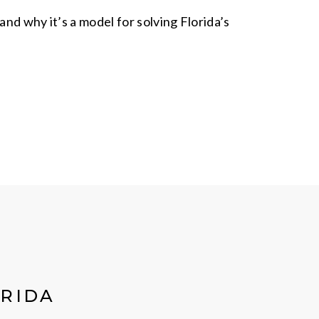
and why it’s a model for solving Florida’s
ORIDA