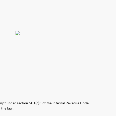
mpt under section 501(c)3 of the Internal Revenue Code.
 the law.