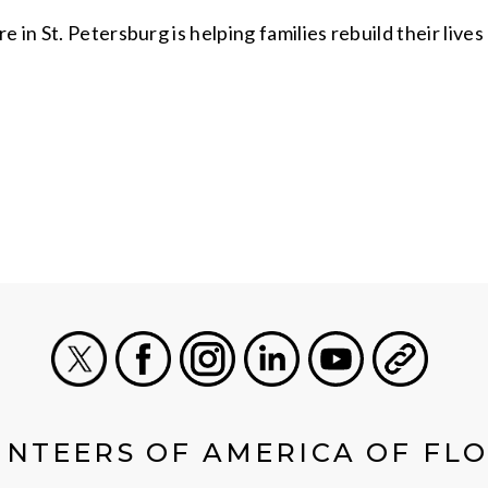
in St. Petersburg is helping families rebuild their lives 
X
Facebook
Instagram
LinkedIn
Youtube
General
NTEERS OF AMERICA OF FL