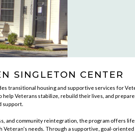
EN SINGLETON CENTER
es transitional housing and supportive services for Ve
o help Veterans stabilize, rebuild their lives, and prepa
d support.
ss, and community reintegration, the program offers life
ch Veteran’s needs. Through a supportive, goal-orient