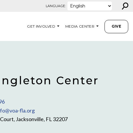
⚲
LANGUAGE:
GET INVOLVED
MEDIA CENTER
GIVE
ingleton Center
96
nfo@voa-fla.org
ourt, Jacksonville, FL 32207