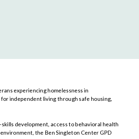
terans experiencing homelessness in
re for independent living through safe housing,
-skills development, access to behavioral health
ed environment, the Ben Singleton Center GPD