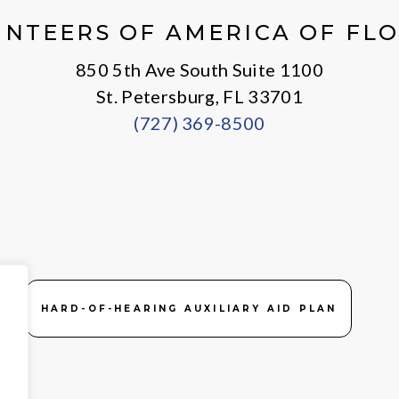
NTEERS OF AMERICA OF FL
850 5th Ave South Suite 1100
St. Petersburg, FL 33701
(727) 369-8500
HARD-OF-HEARING AUXILIARY AID PLAN