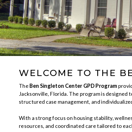
WELCOME TO THE B
The
Ben Singleton Center GPD Program
provid
Jacksonville, Florida. The program is designed t
structured case management, and individualize
With a strong focus on housing stability, wellne
resources, and coordinated care tailored to ea