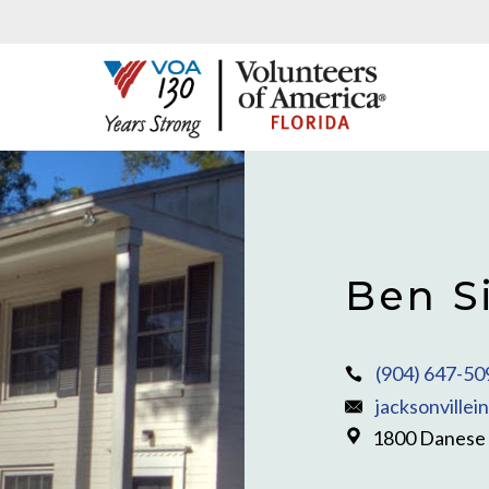
Ben S
(904) 647-50
jacksonvillei
1800 Danese C