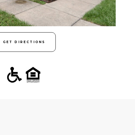
GET DIRECTIONS