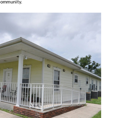
community.