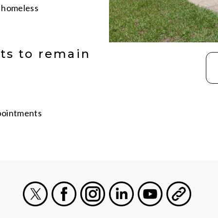
g homeless
ts to remain
ppointments
X
Facebook
Instagram
LinkedIn
Youtube
General