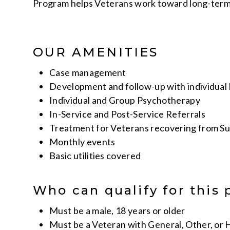
Program helps Veterans work toward long-term 
OUR AMENITIES
Case management
Development and follow-up with individual 
Individual and Group Psychotherapy
In-Service and Post-Service Referrals
Treatment for Veterans recovering from Su
Monthly events
Basic utilities covered
Who can qualify for this
Must be a male, 18 years or older
Must be a Veteran with General, Other, or