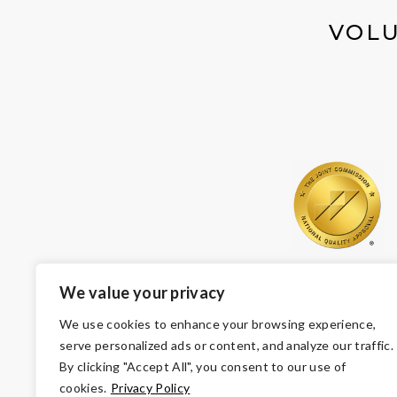
VOLU
We value your privacy
We use cookies to enhance your browsing experience,
serve personalized ads or content, and analyze our traffic.
By clicking "Accept All", you consent to our use of
cookies.
Privacy Policy