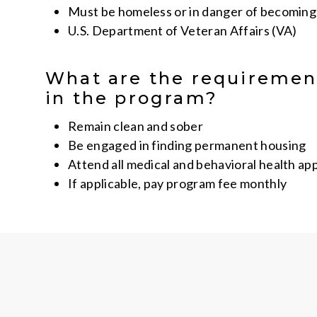
Must be homeless or in danger of becomin
U.S. Department of Veteran Affairs (VA)
What are the requiremen
in the program?
Remain clean and sober
Be engaged in finding permanent housing
Attend all medical and behavioral health a
If applicable, pay program fee monthly