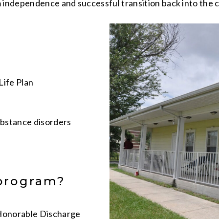
independence and successful transition back into the 
Life Plan
bstance disorders
 program?
 Honorable Discharge