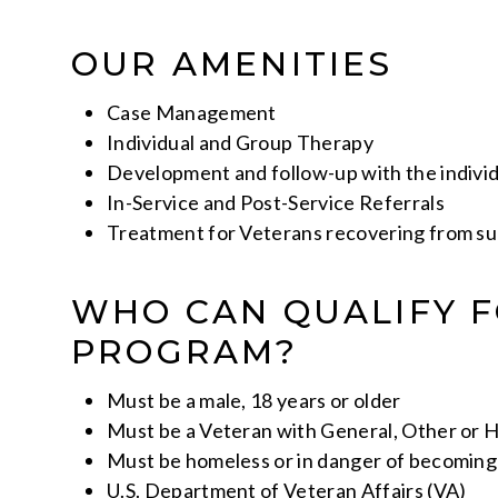
OUR AMENITIES
Case Management
Individual and Group Therapy
Development and follow-up with the individ
In-Service and Post-Service Referrals
Treatment for Veterans recovering from su
WHO CAN QUALIFY F
PROGRAM?
Must be a male, 18 years or older
Must be a Veteran with General, Other or 
Must be homeless or in danger of becomin
U.S. Department of Veteran Affairs (VA)