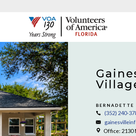
Gaines
Villag
BERNADETTE
(352) 240-37
gainesvillein
Office: 2130 