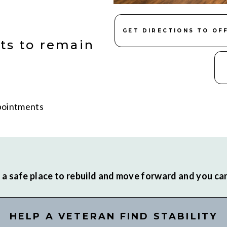
GET DIRECTIONS TO OF
ts to remain
ppointments
a safe place to rebuild and move forward and you can 
HELP A VETERAN FIND STABILITY