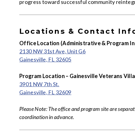
progress toward successful community reintegr
Locations & Contact Inf
Office Location (Administrative & Program In
2130 NW 31st Ave, Unit G6
Gainesville, FL 32605
Program Location – Gainesville Veterans Vill
3901 NW 7th St.
Gainesville, FL 32609
Please Note: The office and program site are separate
coordination in advance.