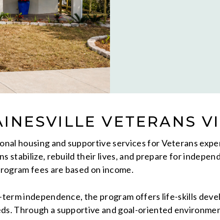
INESVILLE VETERANS V
ional housing and supportive services for Veterans exp
s stabilize, rebuild their lives, and prepare for indepen
Program fees are based on income.
ng-term independence, the program offers life-skills de
eeds. Through a supportive and goal-oriented environme