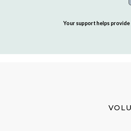
Your support helps provide 
VOLU