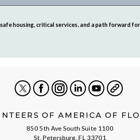
safe housing, critical services, and a path forward fo
X
Facebook
Instagram
LinkedIn
Youtube
General
NTEERS OF AMERICA OF FL
850 5th Ave South Suite 1100
St. Petersburg, FL 33701