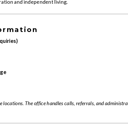
ation and independent living.
ormation
quiries)
age
 locations. The office handles calls, referrals, and administra