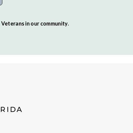
r Veterans in our community.
ORIDA