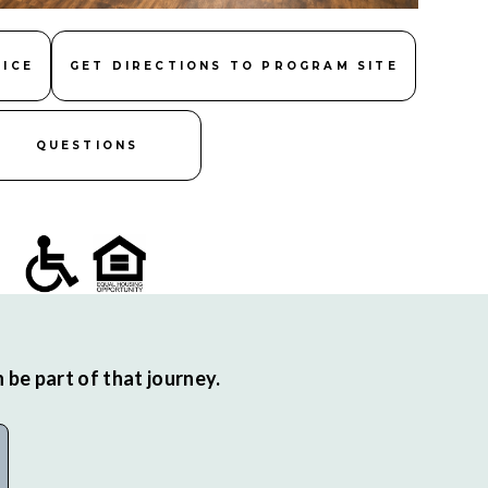
FICE
GET DIRECTIONS TO PROGRAM SITE
QUESTIONS
be part of that journey.