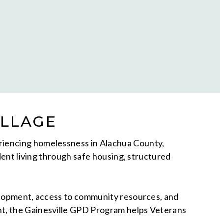
ILLAGE
eriencing homelessness in Alachua County,
dent living through safe housing, structured
velopment, access to community resources, and
nt, the Gainesville GPD Program helps Veterans