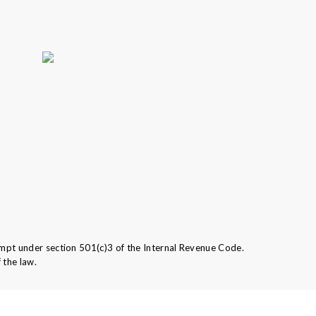
mpt under section 501(c)3 of the Internal Revenue Code.
 the law.