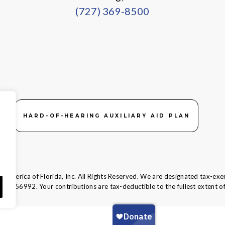
(727) 369-8500
HARD-OF-HEARING AUXILIARY AID PLAN
 America of Florida, Inc. All Rights Reserved. We are designated tax-exe
58-1856992.
Your contributions are tax-deductible to the fullest extent of