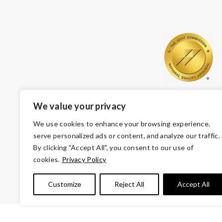
We value your privacy
We use cookies to enhance your browsing experience,
serve personalized ads or content, and analyze our traffic.
By clicking "Accept All", you consent to our use of
cookies.
Privacy Policy
© Copyright 2026 Volunteers of America — Volunteers of
Customize
Reject All
Accept All
Tax ID 