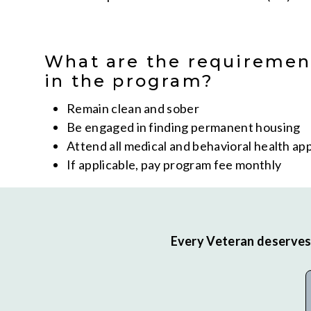
What are the requiremen
in the program?
Remain clean and sober
Be engaged in finding permanent housing
Attend all medical and behavioral health a
If applicable, pay program fee monthly
Every Veteran deserves 