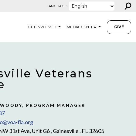
⚲
LANGUAGE:
GET INVOLVED
MEDIA CENTER
GIVE
ville Veterans
e
 WOODY, PROGRAM MANAGER
87
fo@voa-fla.org
NW 31st Ave, Unit G6 , Gainesville , FL 32605