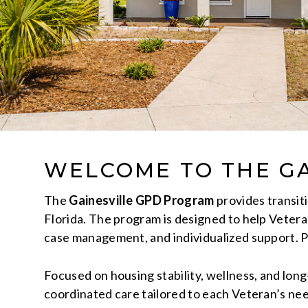
WELCOME TO THE GA
The
Gainesville GPD Program
provides transit
Florida. The program is designed to help Veteran
case management, and individualized support. 
Focused on housing stability, wellness, and lo
coordinated care tailored to each Veteran’s n