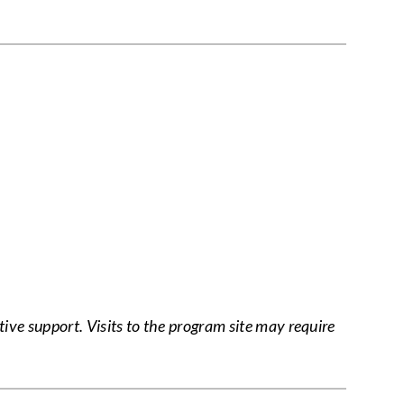
tive support. Visits to the program site may require