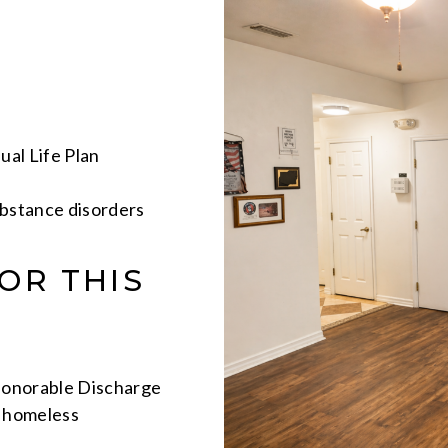
ual Life Plan
bstance disorders
OR THIS
Honorable Discharge
g homeless