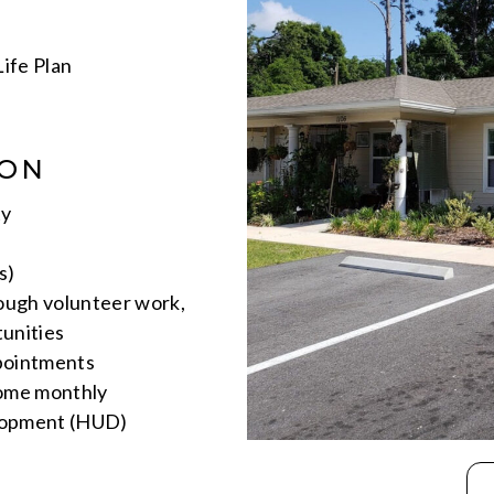
ife Plan
ION
ty
s)
rough volunteer work,
unities
ppointments
come monthly
lopment (HUD)