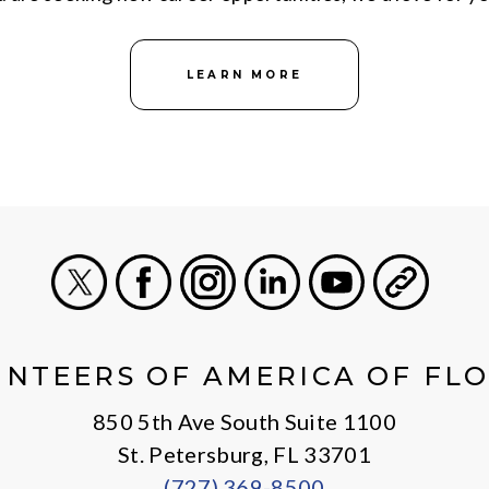
LEARN MORE
X
Facebook
Instagram
LinkedIn
Youtube
General
NTEERS OF AMERICA OF FL
850 5th Ave South Suite 1100
St. Petersburg, FL 33701
(727) 369-8500