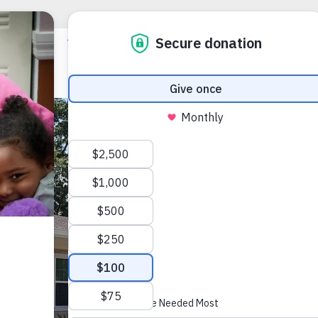
Louis 
(386) 319-71
lakecityinfo@
1079 NW Minea