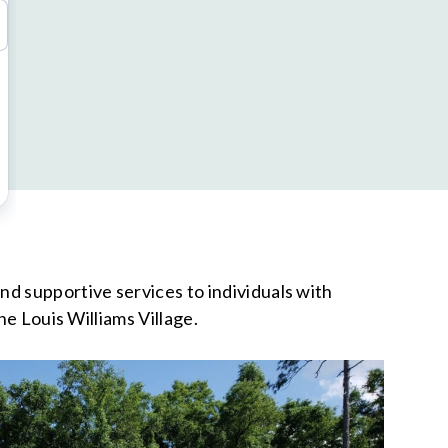
d supportive services to individuals with
he Louis Williams Village.