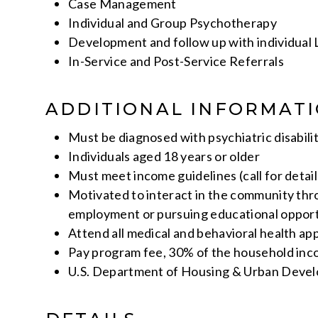
Case Management
Individual and Group Psychotherapy
Development and follow up with individual L
In-Service and Post-Service Referrals
ADDITIONAL INFORMAT
Must be diagnosed with psychiatric disabili
Individuals aged 18 years or older
Must meet income guidelines (call for detail
Motivated to interact in the community th
employment or pursuing educational opport
Attend all medical and behavioral health a
Pay program fee, 30% of the household in
U.S. Department of Housing & Urban Deve