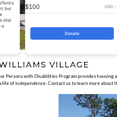
WILLIAMS VILLAGE
r Persons with Disabilities Program provides housing an
 a life of independence. Contact us to learn more about t