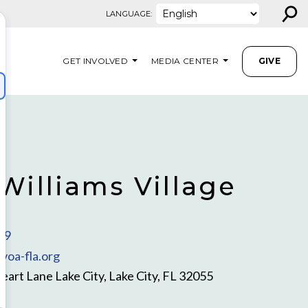
⚲
LANGUAGE:
GET INVOLVED
MEDIA CENTER
GIVE
Williams Village
79
voa-fla.org
rt Lane Lake City, Lake City, FL 32055