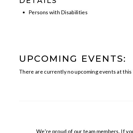
DETAILS
Persons with Disabilities
UPCOMING EVENTS:
There are currently no upcoming events at this 
We’re proud of our team members. If you 