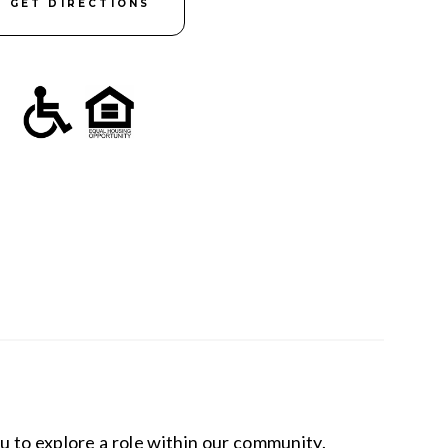
GET DIRECTIONS
u to explore a role within our community.