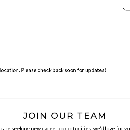
location. Please check back soon for updates!
JOIN OUR TEAM
are seeking new career opportunities, we’d love for yo