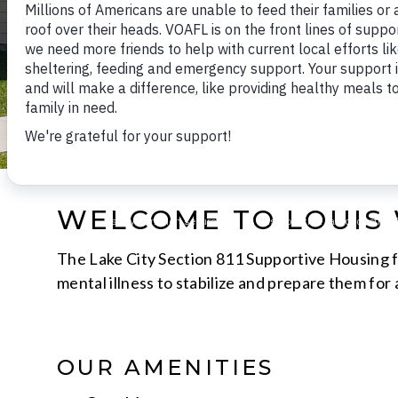
WELCOME TO LOUIS 
The Lake City Section 811 Supportive Housing fo
mental illness to stabilize and prepare them for
OUR AMENITIES