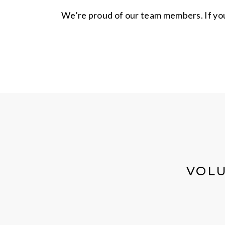
We’re proud of our team members. If you 
VOLU