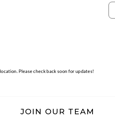
location. Please check back soon for updates!
JOIN OUR TEAM