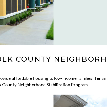
OLK COUNTY NEIGHBORH
ide affordable housing to low-income families. Tenants a
lk County Neighborhood Stabilization Program.