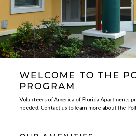
WELCOME TO THE P
PROGRAM
Volunteers of America of Florida Apartments prov
needed. Contact us to learn more about the Po