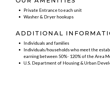
OUR AMENITIES
Private Entrance to each unit
Washer & Dryer hookups
ADDITIONAL INFORMAT
Individuals and families
Individuals/households who meet the establ
earning between 50%- 120% of the Area M
U.S. Department of Housing & Urban Deve