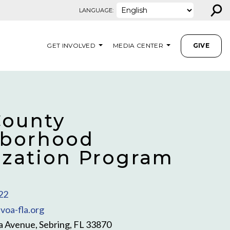
⚲
LANGUAGE:
GET INVOLVED
MEDIA CENTER
GIVE
County
borhood
lization Program
22
voa-fla.org
a Avenue, Sebring, FL 33870