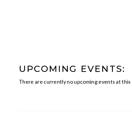
UPCOMING EVENTS:
There are currently no upcoming events at this 