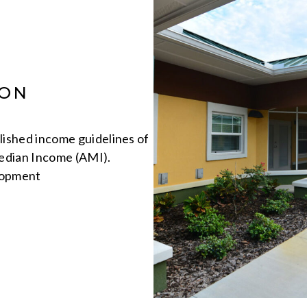
ION
ished income guidelines of
edian Income (AMI).
lopment