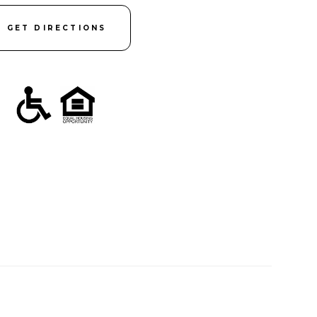
GET DIRECTIONS