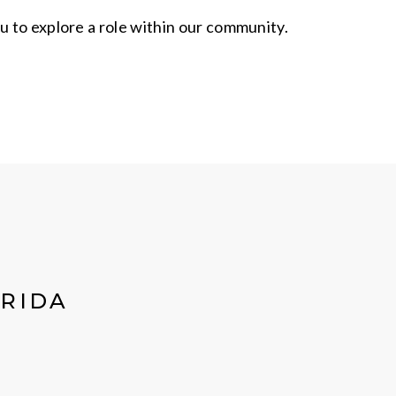
u to explore a role within our community.
ORIDA