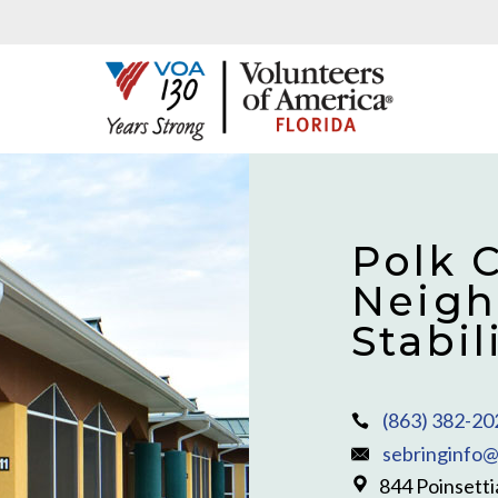
Polk 
Neigh
Stabi
(863) 382-20
sebringinfo@
844 Poinsetti