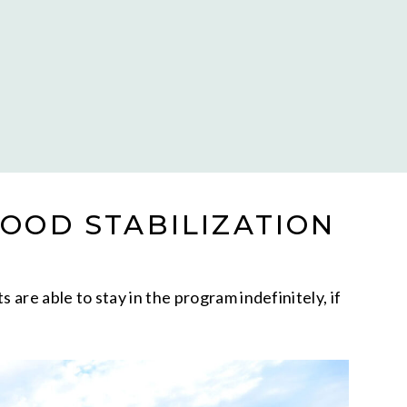
OOD STABILIZATION
re able to stay in the program indefinitely, if