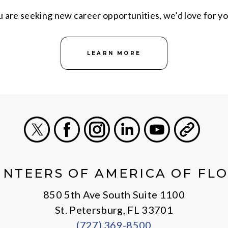
are seeking new career opportunities, we’d love for yo
LEARN MORE
X
Facebook
Instagram
LinkedIn
Youtube
General
NTEERS OF AMERICA OF FL
850 5th Ave South Suite 1100
St. Petersburg, FL 33701
(727) 369-8500