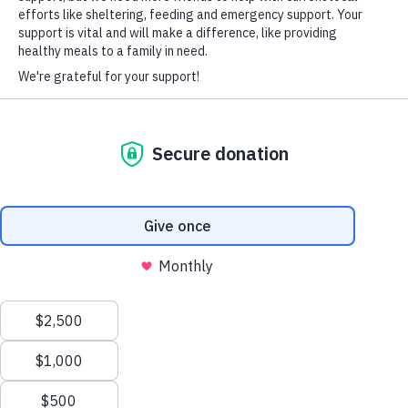
Since Valentine’s Day, the
Tampa Bay Times
has chronicled the
HARD-OF-HEARING AUXILIARY AID PLAN
#VOAF Innovare housing journey. Don’t miss the seventh
installment in the series read it here.
CLICK HERE TO READ THE ARTICLE
© Copyright 2026 Volunteers of America — Volunteers of America of
Florida, Inc. All Rights Reserved. We are designated tax-exempt under
section 501(c)3 of the Internal Revenue Code.
Tax ID 58-1856992.
Your contributions are tax-deductible to the fullest
extent of the law.
We value your privacy
We use cookies to enhance your browsing experience, serve
personalized ads or content, and analyze our traffic. By clicking
"Accept All", you consent to our use of cookies.
Privacy Policy
Customize
Reject All
Accept All