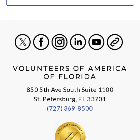
X
Facebook
Instagram
LinkedIn
Youtube
General
VOLUNTEERS OF AMERICA
OF FLORIDA
850 5th Ave South Suite 1100
St. Petersburg, FL 33701
(727) 369-8500