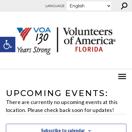
⚲
Skip to content
LANGUAGE:
Open toolbar
UPCOMING EVENTS:
There are currently no upcoming events at this
location. Please check back soon for updates!
Subscribe to calendar