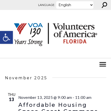
⚲
Skip to content
LANGUAGE:
Open toolbar
November 2025
THU
November 13, 2025 @ 9:00 am
-
11:00 am
13
Affordable Housing