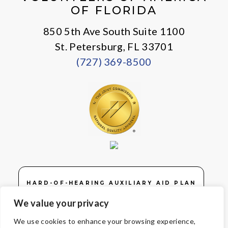
OF FLORIDA
850 5th Ave South Suite 1100
St. Petersburg, FL 33701
(727) 369-8500
HARD-OF-HEARING AUXILIARY AID PLAN
We value your privacy
We use cookies to enhance your browsing experience,