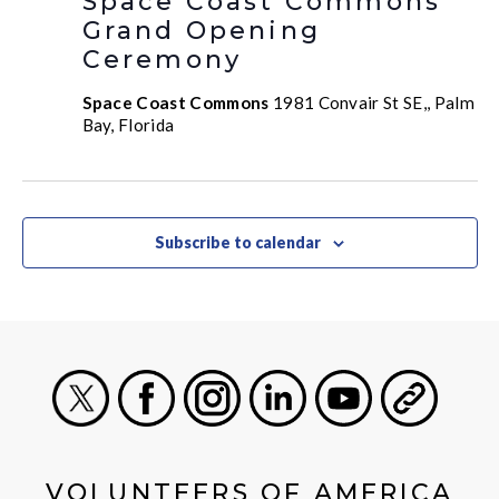
Space Coast Commons
Grand Opening
Ceremony
Space Coast Commons
1981 Convair St SE,, Palm
Bay, Florida
Subscribe to calendar
X
Facebook
Instagram
LinkedIn
Youtube
General
VOLUNTEERS OF AMERICA