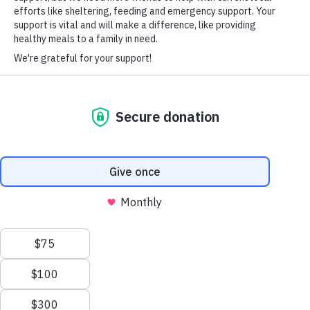
HARD-OF-HEARING AUXILIARY AID PLAN
© Copyright 2026 Volunteers of America — Volunteers of America of
Florida, Inc. All Rights Reserved. We are designated tax-exempt under
section 501(c)3 of the Internal Revenue Code.
Tax ID 58-1856992.
Your contributions are tax-deductible to the fullest
extent of the law.
We value your privacy
We use cookies to enhance your browsing experience, serve
personalized ads or content, and analyze our traffic. By clicking
"Accept All", you consent to our use of cookies.
Privacy Policy
Customize
Reject All
Accept All