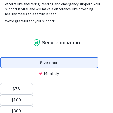
HARD-OF-HEARING AUXILIARY AID PLAN
© Copyright 2026 Volunteers of America — Volunteers of America of
Florida, Inc. All Rights Reserved. We are designated tax-exempt under
section 501(c)3 of the Internal Revenue Code.
Tax ID 58-1856992.
Your contributions are tax-deductible to the fullest
extent of the law.
We value your privacy
We use cookies to enhance your browsing experience, serve
personalized ads or content, and analyze our traffic. By clicking
"Accept All", you consent to our use of cookies.
Privacy Policy
Customize
Reject All
Accept All