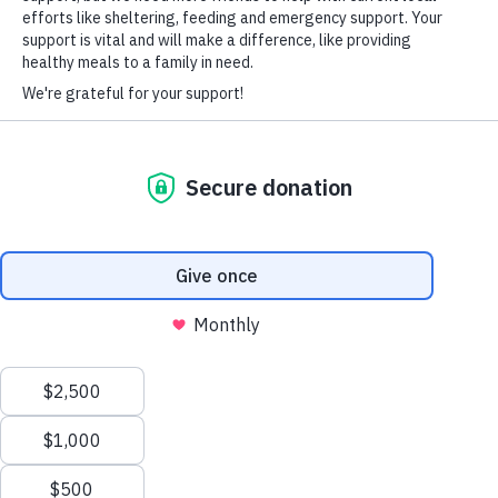
HARD-OF-HEARING AUXILIARY AID PLAN
© Copyright 2026 Volunteers of America — Volunteers of America of
Florida, Inc. All Rights Reserved. We are designated tax-exempt under
section 501(c)3 of the Internal Revenue Code.
Tax ID 58-1856992.
Your contributions are tax-deductible to the fullest
extent of the law.
We value your privacy
We use cookies to enhance your browsing experience, serve
personalized ads or content, and analyze our traffic. By clicking
"Accept All", you consent to our use of cookies.
Privacy Policy
Customize
Reject All
Accept All