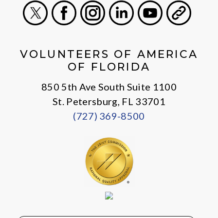
X
Facebook
Instagram
LinkedIn
Youtube
General
VOLUNTEERS OF AMERICA
OF FLORIDA
850 5th Ave South Suite 1100
St. Petersburg, FL 33701
(727) 369-8500