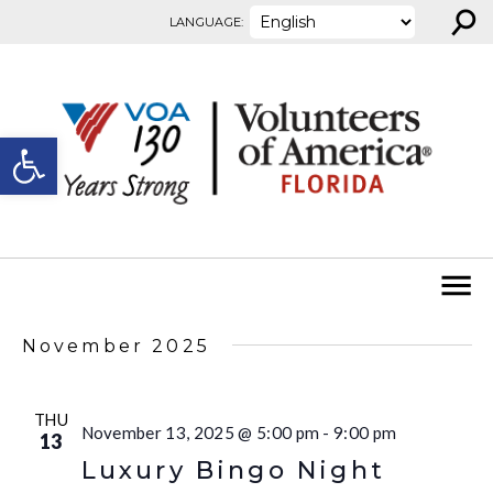
⚲
Skip to content
LANGUAGE:
Open toolbar
November 2025
THU
November 13, 2025 @ 5:00 pm
-
9:00 pm
13
Luxury Bingo Night