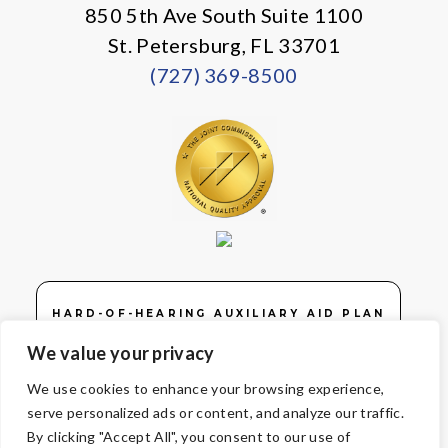
850 5th Ave South Suite 1100
St. Petersburg, FL 33701
(727) 369-8500
HARD-OF-HEARING AUXILIARY AID PLAN
We value your privacy
We use cookies to enhance your browsing experience,
serve personalized ads or content, and analyze our traffic.
© Copyright 2026 Volunteers of America — Volunteers of America of
By clicking "Accept All", you consent to our use of