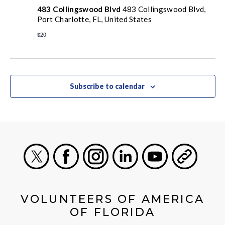
483 Collingswood Blvd
483 Collingswood Blvd,
Port Charlotte, FL, United States
$20
Subscribe to calendar
X
Facebook
Instagram
LinkedIn
Youtube
General
VOLUNTEERS OF AMERICA
OF FLORIDA