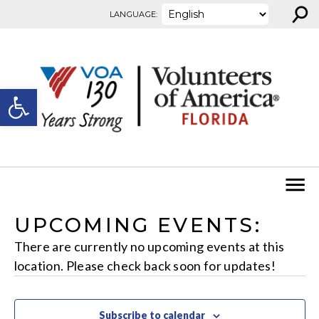
⚲
Skip to content
LANGUAGE:
Open toolbar
UPCOMING EVENTS:
There are currently no upcoming events at this
location. Please check back soon for updates!
Subscribe to calendar