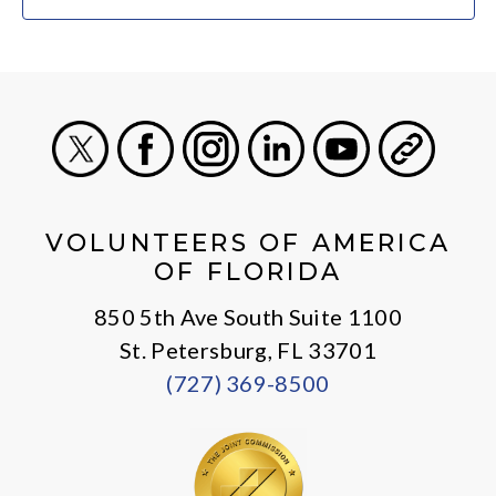
X
Facebook
Instagram
LinkedIn
Youtube
General
VOLUNTEERS OF AMERICA
OF FLORIDA
850 5th Ave South Suite 1100
St. Petersburg, FL 33701
(727) 369-8500