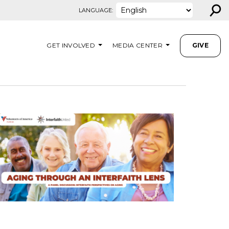
⚲
LANGUAGE:
GET INVOLVED
MEDIA CENTER
GIVE