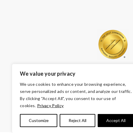
We value your privacy
We use cookies to enhance your browsing experience,
serve personalized ads or content, and analyze our traffic.
By clicking "Accept All", you consent to our use of
cookies.
Privacy Policy
© Copyright 2026 Volunteers of America — Volunteers of
Customize
Reject All
Accept All
Tax ID 