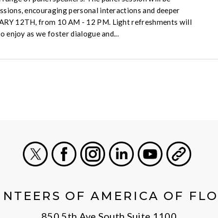
ssions, encouraging personal interactions and deeper
UARY 12TH, from 10 AM - 12 PM. Light refreshments will
to enjoy as we foster dialogue and...
X
Facebook
Instagram
LinkedIn
Youtube
General
NTEERS OF AMERICA OF FL
850 5th Ave South Suite 1100