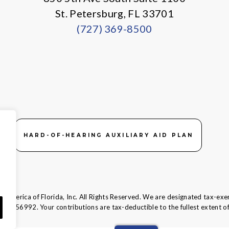
St. Petersburg, FL 33701
(727) 369-8500
HARD-OF-HEARING AUXILIARY AID PLAN
 America of Florida, Inc. All Rights Reserved. We are designated tax-exe
58-1856992.
Your contributions are tax-deductible to the fullest extent of