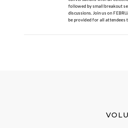
followed by small breakout se
discussions. Join us on FEBR
be provided for all attendees 
VOLU