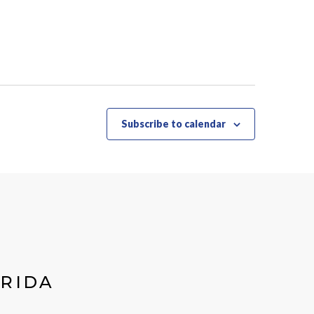
Subscribe to calendar
ORIDA