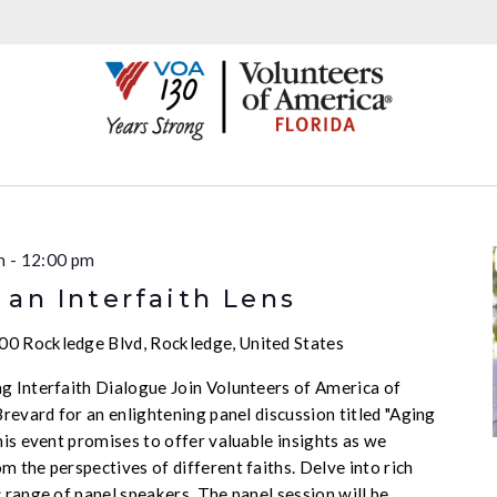
m
-
12:00 pm
an Interfaith Lens
00 Rockledge Blvd, Rockledge, United States
g Interfaith Dialogue Join Volunteers of America of
Brevard for an enlightening panel discussion titled "Aging
his event promises to offer valuable insights as we
 the perspectives of different faiths. Delve into rich
 range of panel speakers. The panel session will be