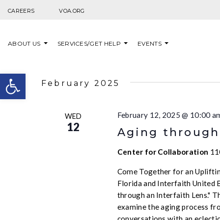
Skip to content
CAREERS
VOA.ORG
ABOUT US
SERVICES/GET HELP
EVENTS
Open toolbar
February 2025
February 12, 2025 @ 10:00 a
WED
12
Aging through 
Center for Collaboration
11
Come Together for an Upliftin
Florida and Interfaith United 
through an Interfaith Lens." T
examine the aging process from
conversations with an eclectic