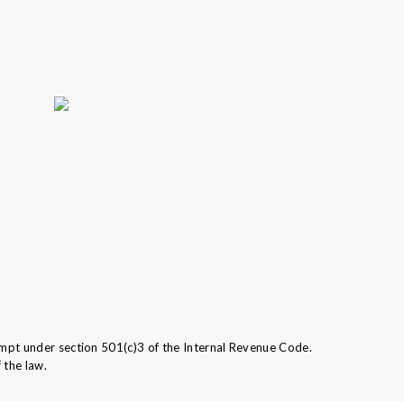
mpt under section 501(c)3 of the Internal Revenue Code.
 the law.