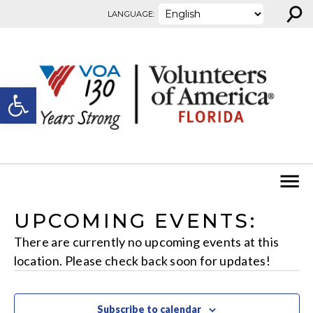
⚲
Skip to content
LANGUAGE:
Open toolbar
UPCOMING EVENTS:
There are currently no upcoming events at this
location. Please check back soon for updates!
Subscribe to calendar