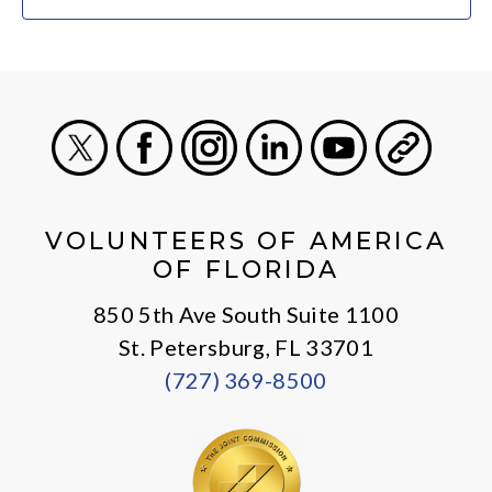
X
Facebook
Instagram
LinkedIn
Youtube
General
VOLUNTEERS OF AMERICA
OF FLORIDA
850 5th Ave South Suite 1100
St. Petersburg, FL 33701
(727) 369-8500