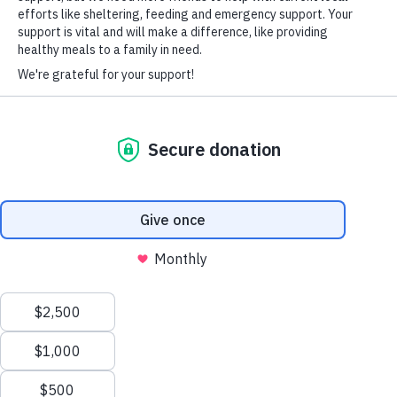
HARD-OF-HEARING AUXILIARY AID PLAN
© Copyright 2026 Volunteers of America — Volunteers of America of
Florida, Inc. All Rights Reserved. We are designated tax-exempt under
section 501(c)3 of the Internal Revenue Code.
Tax ID 58-1856992.
Your contributions are tax-deductible to the fullest
extent of the law.
We value your privacy
We use cookies to enhance your browsing experience, serve
personalized ads or content, and analyze our traffic. By clicking
"Accept All", you consent to our use of cookies.
Privacy Policy
Customize
Reject All
Accept All