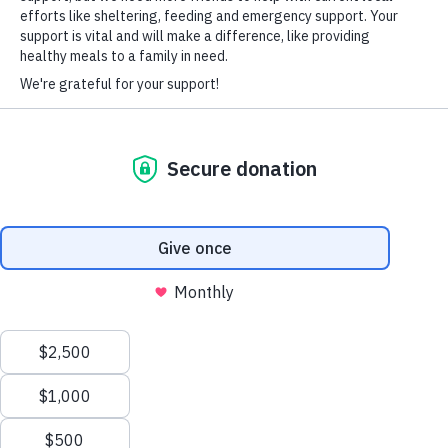
HARD-OF-HEARING AUXILIARY AID PLAN
© Copyright 2026 Volunteers of America — Volunteers of America of
Florida, Inc. All Rights Reserved. We are designated tax-exempt under
section 501(c)3 of the Internal Revenue Code.
Tax ID 58-1856992.
Your contributions are tax-deductible to the fullest
extent of the law.
We value your privacy
We use cookies to enhance your browsing experience, serve
personalized ads or content, and analyze our traffic. By clicking
"Accept All", you consent to our use of cookies.
Privacy Policy
Customize
Reject All
Accept All