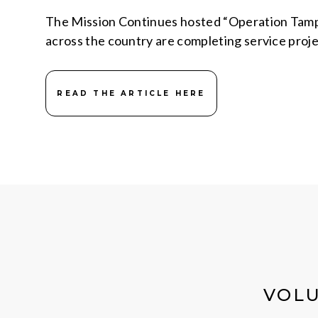
The Mission Continues hosted “Operation Tampa
across the country are completing service proj
READ THE ARTICLE HERE
VOLU