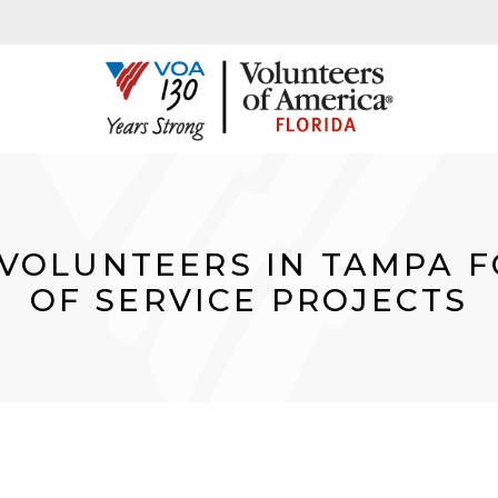
VOLUNTEERS IN TAMPA F
OF SERVICE PROJECTS