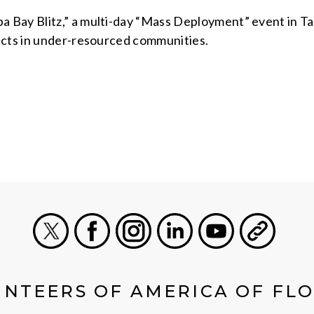
 Bay Blitz,” a multi-day “Mass Deployment” event in 
ects in under-resourced communities.
X
Facebook
Instagram
LinkedIn
Youtube
General
NTEERS OF AMERICA OF FL