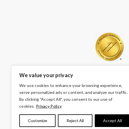
We value your privacy
We use cookies to enhance your browsing experience,
serve personalized ads or content, and analyze our traffic.
By clicking "Accept All", you consent to our use of
cookies.
Privacy Policy
© Copyright 2026 Volunteers of America — Volunteers of
Customize
Reject All
Accept All
Tax ID 