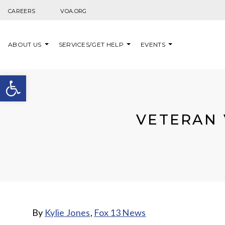
Skip to content
CAREERS
VOA.ORG
ABOUT US
SERVICES/GET HELP
EVENTS
Open toolbar
VETERAN 
By
Kylie Jones
,
Fox 13 News