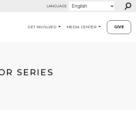
⚲
LANGUAGE:
GET INVOLVED
MEDIA CENTER
GIVE
OR SERIES