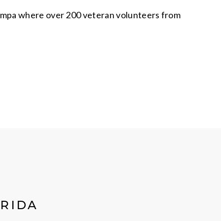
Tampa where over 200 veteran volunteers from
ORIDA