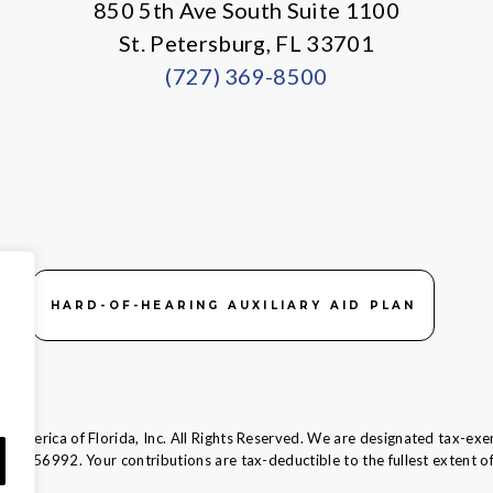
850 5th Ave South Suite 1100
St. Petersburg, FL 33701
(727) 369-8500
HARD-OF-HEARING AUXILIARY AID PLAN
 America of Florida, Inc. All Rights Reserved. We are designated tax-exe
58-1856992.
Your contributions are tax-deductible to the fullest extent of