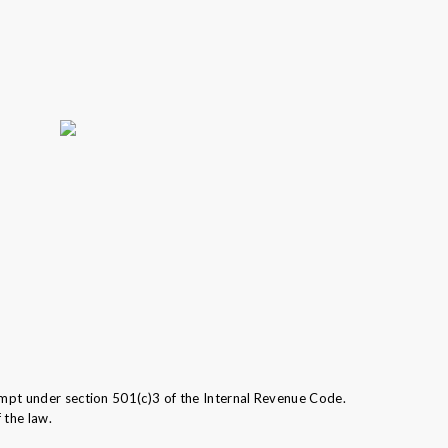
mpt under section 501(c)3 of the Internal Revenue Code.
 the law.