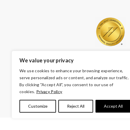
We value your privacy
We use cookies to enhance your browsing experience,
serve personalized ads or content, and analyze our traffic.
By clicking "Accept All", you consent to our use of
cookies.
Privacy Policy
© Copyright 2026 Volunteers of America — Volunteers of
Customize
Reject All
Accept All
Tax ID 