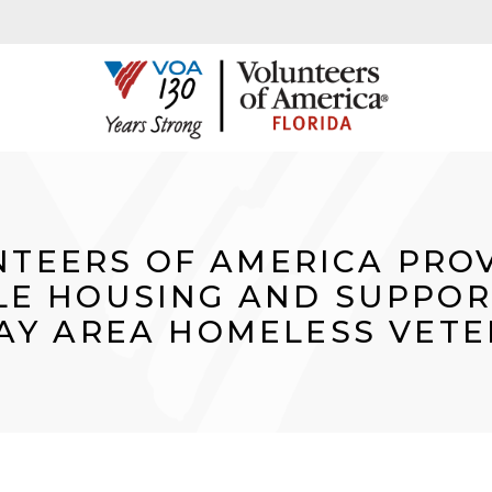
TEERS OF AMERICA PRO
E HOUSING AND SUPPOR
AY AREA HOMELESS VET