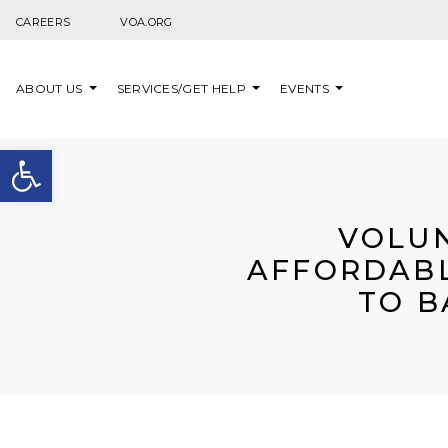
Skip to content
CAREERS
VOA.ORG
ABOUT US
SERVICES/GET HELP
EVENTS
Open toolbar
VOLUN
AFFORDABL
TO B