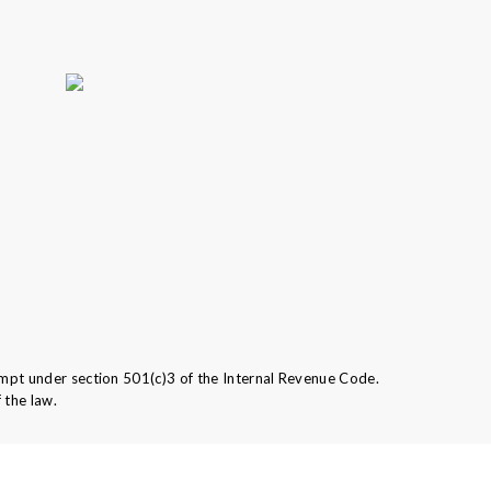
mpt under section 501(c)3 of the Internal Revenue Code.
 the law.