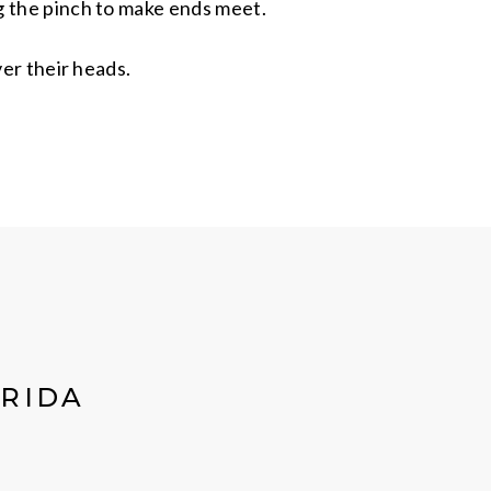
ng the pinch to make ends meet.
ver their heads.
ORIDA