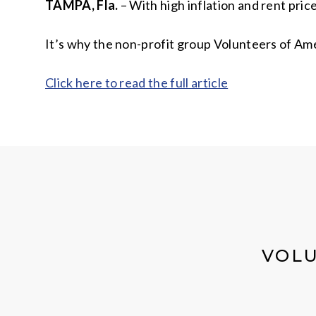
TAMPA, Fla.
– With high inflation and rent pric
It’s why the non-profit group Volunteers of Amer
Click here to read the full article
VOLU