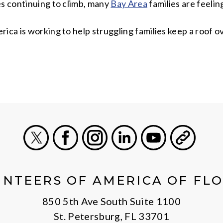
es continuing to climb, many
Bay Area
families are feeli
ica is working to help struggling families keep a roof o
X
Facebook
Instagram
LinkedIn
Youtube
General
NTEERS OF AMERICA OF FL
850 5th Ave South Suite 1100
St. Petersburg, FL 33701