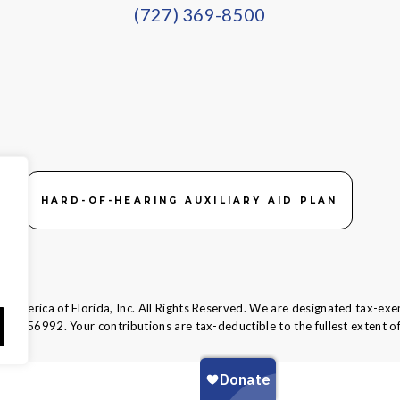
(727) 369-8500
HARD-OF-HEARING AUXILIARY AID PLAN
 America of Florida, Inc. All Rights Reserved. We are designated tax-exe
58-1856992.
Your contributions are tax-deductible to the fullest extent of