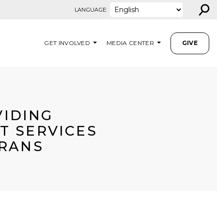
⚲
LANGUAGE:
GET INVOLVED
MEDIA CENTER
GIVE
VIDING
T SERVICES
ERANS