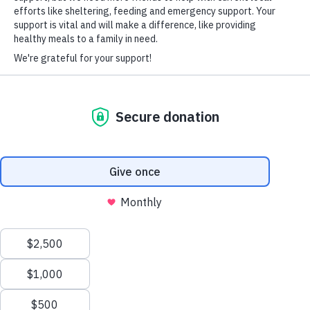
It’s why the non-profit group Volunteers of America is working to
HARD-OF-HEARING AUXILIARY AID PLAN
help struggling families keep a roof over their heads.
Click here to read the full article
© Copyright 2026 Volunteers of America — Volunteers of America of
Florida, Inc. All Rights Reserved. We are designated tax-exempt under
section 501(c)3 of the Internal Revenue Code.
Tax ID 58-1856992.
Your contributions are tax-deductible to the fullest
extent of the law.
We value your privacy
We use cookies to enhance your browsing experience, serve
personalized ads or content, and analyze our traffic. By clicking
"Accept All", you consent to our use of cookies.
Privacy Policy
Customize
Reject All
Accept All