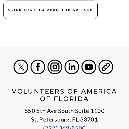
CLICK HERE TO READ THE ARTICLE
X
Facebook
Instagram
LinkedIn
Youtube
General
VOLUNTEERS OF AMERICA
OF FLORIDA
850 5th Ave South Suite 1100
St. Petersburg, FL 33701
(727) 369-8500