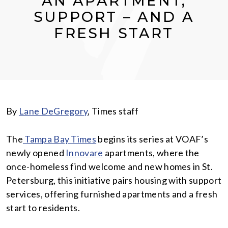
AN APARTMENT,
SUPPORT – AND A
FRESH START
By
Lane DeGregory
, Times staff
The
Tampa Bay Times
begins its series at VOAF’s
newly opened
Innovare
apartments, where the
once-homeless find welcome and new homes in St.
Petersburg, this initiative pairs housing with support
services, offering furnished apartments and a fresh
start to residents.