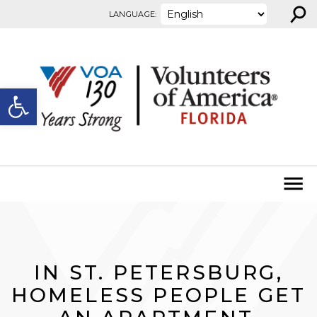
⚲
Skip to content
LANGUAGE:
Open toolbar
IN ST. PETERSBURG,
HOMELESS PEOPLE GET