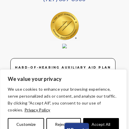
HARD-OF-HEARING AUXILIARY AID PLAN
We value your privacy
We use cookies to enhance your browsing experience,
serve personalized ads or content, and analyze our traffic.
© Copyright 2026 Volunteers of America — Volunteers of America of
By clicking "Accept All", you consent to our use of
Florida, Inc. All Rights Reserved. We are designated tax-exempt
cookies.
Privacy Policy
under section 501(c)3 of the Internal Revenue Code.
Tax ID 58-1856992.
Your contributions are tax-deductible to the
Customize
Reject All
Accept All
fullest extent of the law.