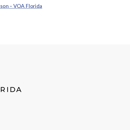
ason – VOA Florida
ORIDA