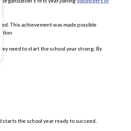
 organization’s first year joining
Volunteers of
need. This achievement was made possible
ation
hey need to start the school year strong. By
 starts the school year ready to succeed.