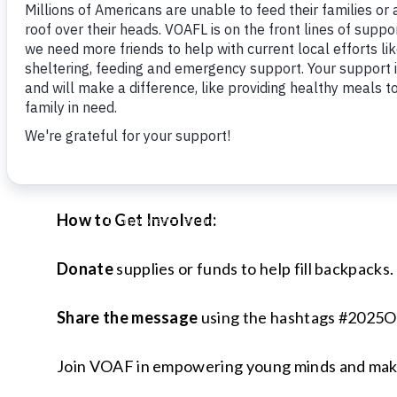
essential school supplies to children in need. R
America’s nationwide initiative.
In 2024, Volunteers of America was able to dis
through the support of generous donors and th
Operation Backpack® isn’t just about school supp
lending your support, you’ll show families facin
How to Get Involved:
Donate
supplies or funds to help fill backpacks.
Share the message
using the hashtags #2025
Join VOAF in empowering young minds and making