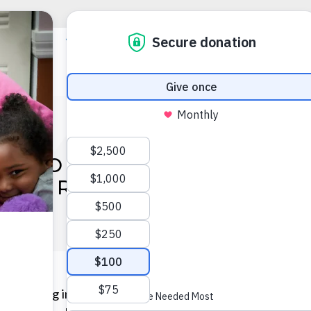
RS OF AMERICA OF FLOR
OPERATION BACKPACK®
participating in Operation Backpack® 2025, a transform