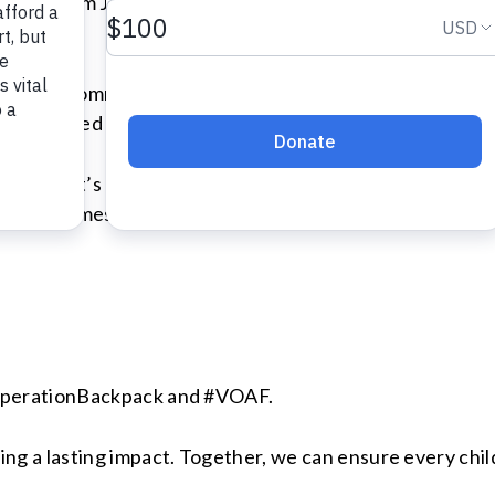
unning from June 28th to August 1st, 2025, this marks the
tribute a commendable 45,000 backpacks to children in 
e dedicated efforts of community members across the n
lies — it’s about giving kids the confidence and tools t
g tough times that their community believes in them.
OperationBackpack and #VOAF.
 a lasting impact. Together, we can ensure every child