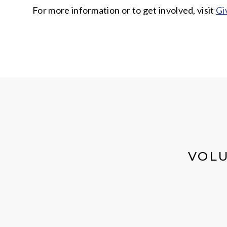
For more information or to get involved, visit
Gi
VOLU