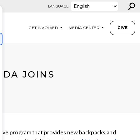
⚲
LANGUAGE:
GET INVOLVED
MEDIA CENTER
GIVE
IDA JOINS
ative program that provides new backpacks and