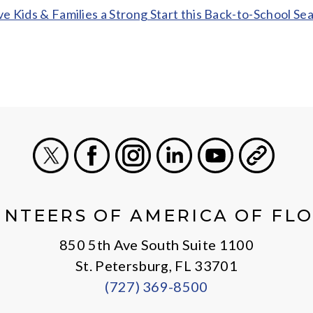
ve Kids & Families a Strong Start this Back-to-School Se
X
Facebook
Instagram
LinkedIn
Youtube
General
NTEERS OF AMERICA OF FL
850 5th Ave South Suite 1100
St. Petersburg, FL 33701
(727) 369-8500