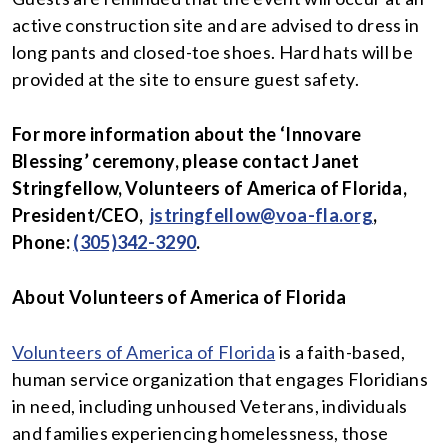
active construction site and are advised to dress in
long pants and closed-toe shoes. Hard hats will be
provided at the site to ensure guest safety.
For more information about the ‘Innovare
Blessing’ ceremony, please contact Janet
Stringfellow, Volunteers of America of Florida,
President/CEO,
jstringfellow@voa-fla.org
,
Phone:
(305)342-3290
.
About Volunteers of America of Florida
Volunteers of America of Florida
is a faith-based,
human service organization that engages Floridians
in need, including unhoused Veterans, individuals
and families experiencing homelessness, those