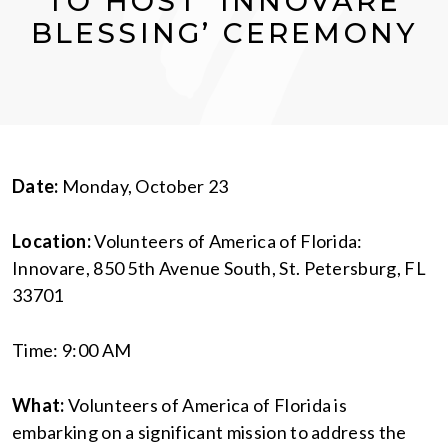
TO HOST ‘INNOVARE
BLESSING’ CEREMONY
Date:
Monday, October 23
Location:
Volunteers of America of Florida:
Innovare, 850 5th Avenue South, St. Petersburg, FL
33701
Time: 9:00 AM
What:
Volunteers of America of Florida is
embarking on a significant mission to address the