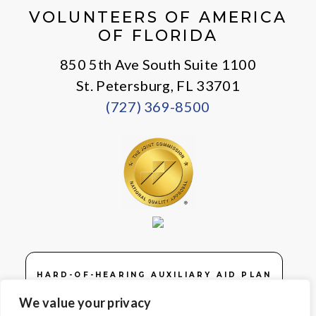
VOLUNTEERS OF AMERICA
OF FLORIDA
850 5th Ave South Suite 1100
St. Petersburg, FL 33701
(727) 369-8500
HARD-OF-HEARING AUXILIARY AID PLAN
We value your privacy