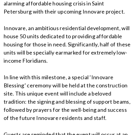
alarming affordable housing crisis in Saint
Petersburg with their upcoming Innovare project.
Innovare, an ambitious residential development, will
house 50 units dedicated to providing affordable
housing for those in need. Significantly, half of these
units will be specially earmarked for extremely low-
income Floridians.
In line with this milestone, a special ‘Innovare
Blessing’ ceremony will be held at the construction
site. This unique event will include a beloved
tradition: the signing and blessing of support beams,
followed by prayers for the well-being and success
of the future Innovare residents and staff.
Guests are reminded that the event will occur at an