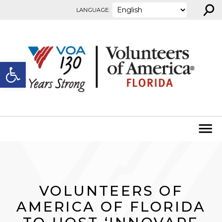
⚲
Skip to content
LANGUAGE:
Open toolbar
VOLUNTEERS OF
AMERICA OF FLORIDA