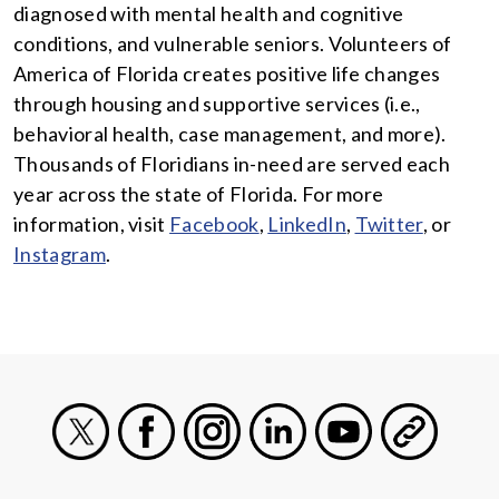
diagnosed with mental health and cognitive
conditions, and vulnerable seniors. Volunteers of
America of Florida creates positive life changes
through housing and supportive services (i.e.,
behavioral health, case management, and more).
Thousands of Floridians in-need are served each
year across the state of Florida. For more
information, visit
Facebook
,
LinkedIn
,
Twitter
, or
Instagram
.
X
Facebook
Instagram
LinkedIn
Youtube
General