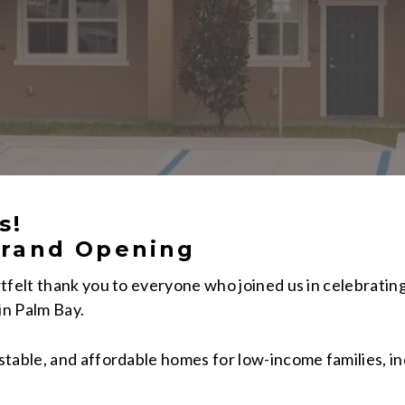
s!
rand Opening
tfelt thank you to everyone who joined us in celebratin
in Palm Bay.
table, and affordable homes for low-income families, in