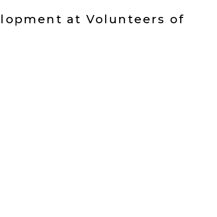
elopment at Volunteers of