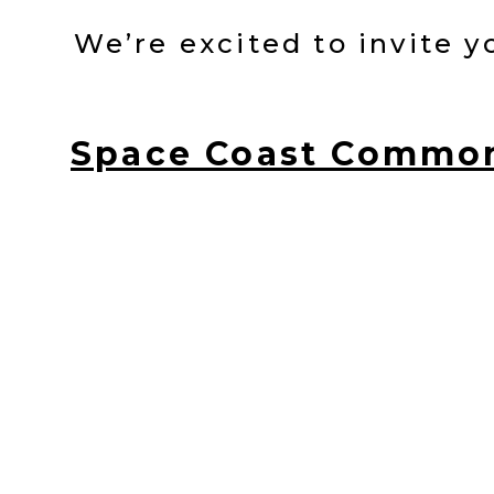
We’re excited to invite 
Space Coast Commo