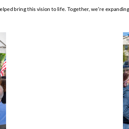
elped bring this vision to life. Together, we’re expandin