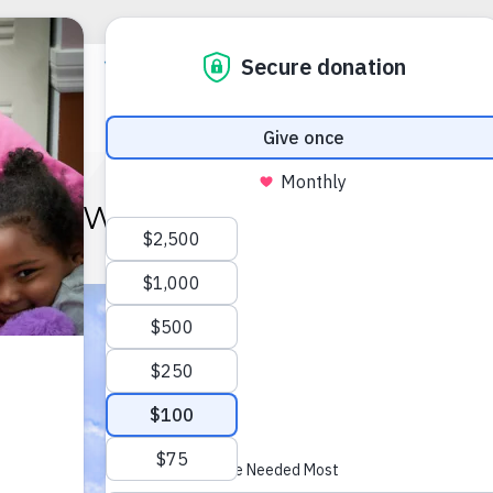
WATCH US GROW