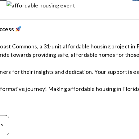
ccess
ast Commons, a 31-unit affordable housing project in Pa
tride towards providing safe, affordable homes for those
s for their insights and dedication. Your support is ess
formative journey! Making affordable housing in Florida 
NS