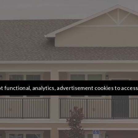
t functional, analytics, advertisement cookies to access