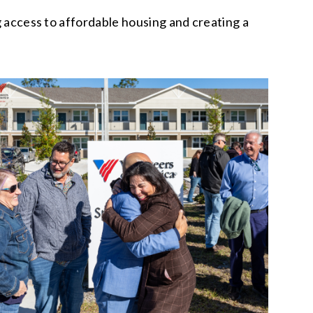
g access to affordable housing and creating a