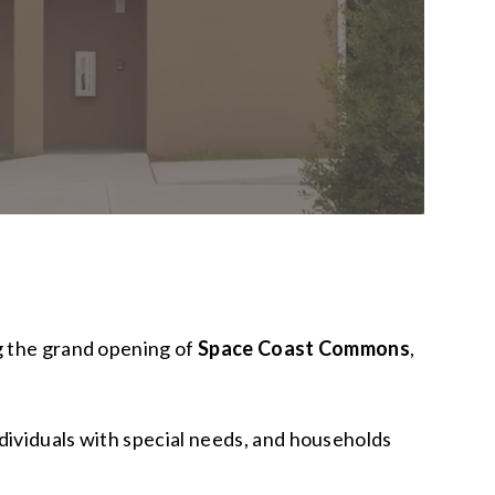
g the grand opening of
Space Coast Commons
,
dividuals with special needs, and households