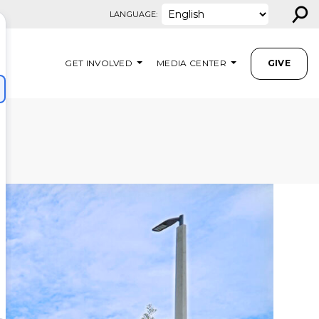
⚲
LANGUAGE:
GET INVOLVED
MEDIA CENTER
GIVE