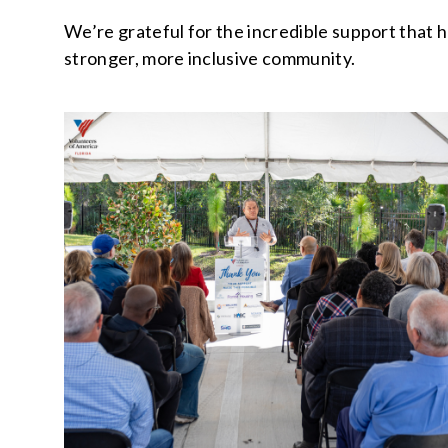
We’re grateful for the incredible support that h
stronger, more inclusive community.