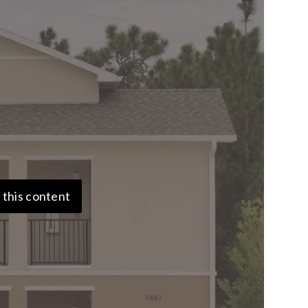
 this content