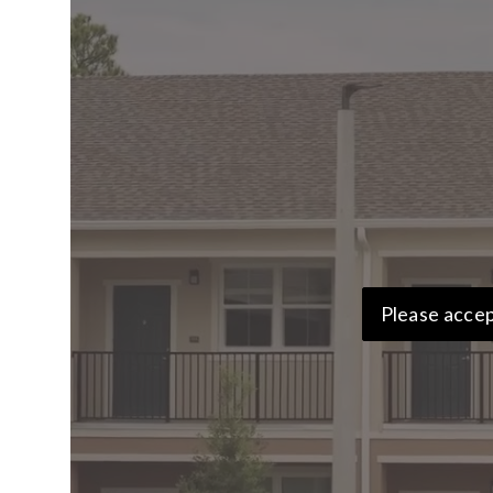
Please accep