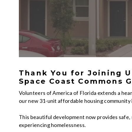
Thank You for Joining U
Space Coast Commons G
Volunteers of America of Florida extends a hear
our new 31-unit affordable housing community 
This beautiful development now provides safe, s
experiencing homelessness.