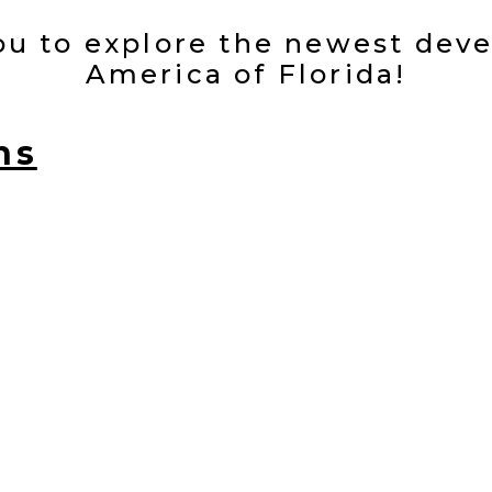
you to explore the newest dev
America of Florida!
ns