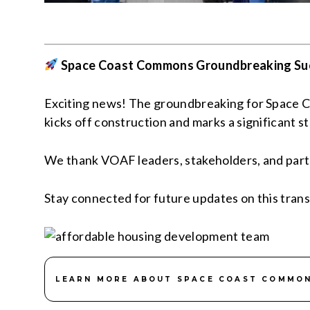
Space Coast Commons Groundbreaking Su
Exciting news! The groundbreaking for Space Co
kicks off construction and marks a significant s
We thank VOAF leaders, stakeholders, and partner
Stay connected for future updates on this trans
LEARN MORE ABOUT SPACE COAST COMMO