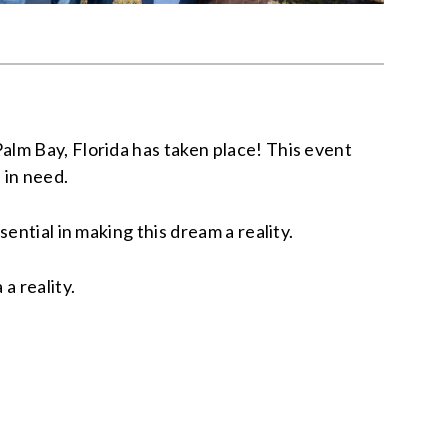
lm Bay, Florida has taken place! This event
 in need.
ential in making this dream a reality.
a reality.