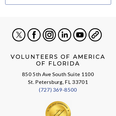
X
Facebook
Instagram
LinkedIn
Youtube
General
VOLUNTEERS OF AMERICA
OF FLORIDA
850 5th Ave South Suite 1100
St. Petersburg, FL 33701
(727) 369-8500