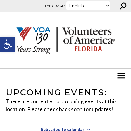
⚲
Skip to content
LANGUAGE:
Open toolbar
UPCOMING EVENTS:
There are currently no upcoming events at this
location. Please check back soon for updates!
Subscribe to calendar